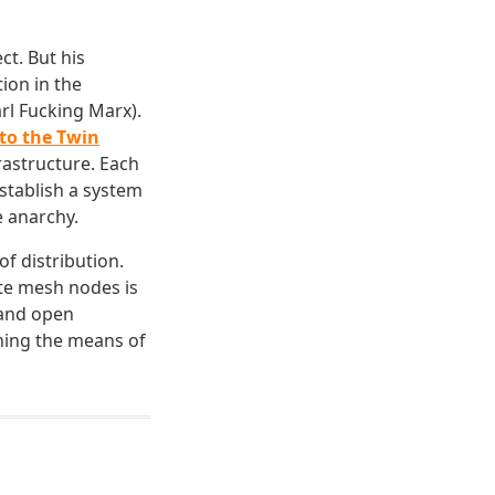
ct. But his
ion in the
arl Fucking Marx).
 to the Twin
rastructure. Each
stablish a system
e anarchy.
f distribution.
ate mesh nodes is
 and open
ning the means of