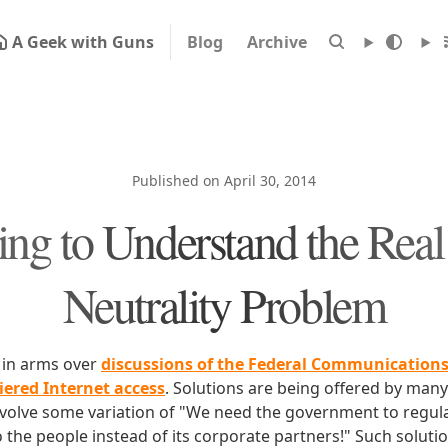
A Geek with Guns
Blog
Archive
Published on April 30, 2014
ling to Understand the Real
Neutrality Problem
p in arms over
discussions of the Federal Communication
iered Internet access
. Solutions are being offered by man
nvolve some variation of "We need the government to regulat
o the people instead of its corporate partners!" Such solutio