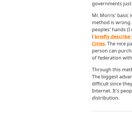
governments just 
Mr. Morris' basic 
method is wrong. 
peoples' hands (I 
I
briefly describ
Cities
. The nice p
person can purch
of federation wit
Through this meth
The biggest advan
difficult since th
Internet. It's pe
distribution.