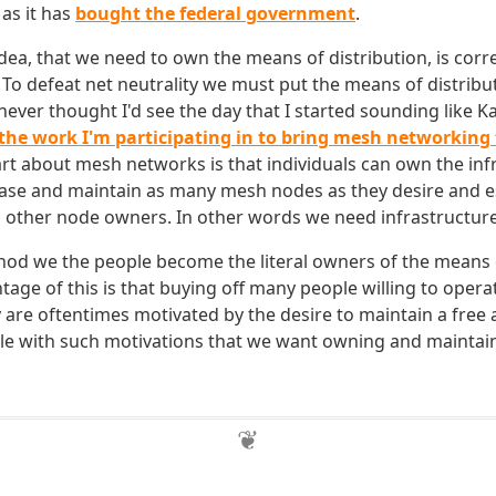
as it has
bought the federal government
.
idea, that we need to own the means of distribution, is corre
To defeat net neutrality we must put the means of distribut
never thought I'd see the day that I started sounding like K
e the work I'm participating in to bring mesh networking
art about mesh networks is that individuals can own the inf
ase and maintain as many mesh nodes as they desire and e
h other node owners. In other words we need infrastructur
od we the people become the literal owners of the means o
tage of this is that buying off many people willing to oper
ey are oftentimes motivated by the desire to maintain a free
ople with such motivations that we want owning and maintai