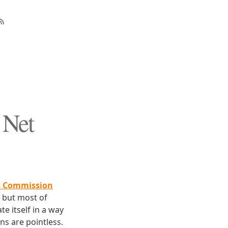
 Net
s Commission
y but most of
e itself in a way
ns are pointless.