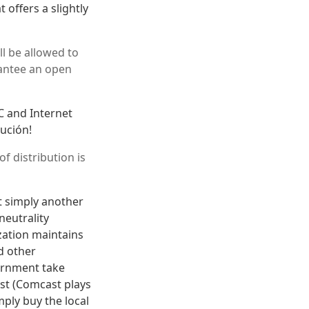
t offers a slightly
l be allowed to
rantee an open
CC and Internet
lución!
f distribution is
t simply another
neutrality
ization maintains
d other
vernment take
st (Comcast plays
mply buy the local