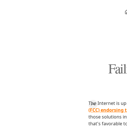
Fai
The Internet is u
(FCC) endorsing t
those solutions i
that's favorable t