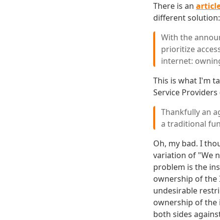
There is an
articl
different solution:
With the announ
prioritize acce
internet: ownin
This is what I'm t
Service Providers 
Thankfully an a
a traditional fu
Oh, my bad. I tho
variation of "We n
problem is the ins
ownership of the I
undesirable restr
ownership of the 
both sides against