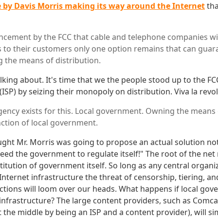
e by Davis Morris making its way around the Internet
tha
cement by the FCC that cable and telephone companies wil
ss to their customers only one option remains that can gua
g the means of distribution.
alking about. It's time that we the people stood up to the F
(ISP) by seizing their monopoly on distribution. Viva la revo
gency exists for this. Local government. Owning the means o
nction of local government.
ught Mr. Morris was going to propose an actual solution no
eed the government to regulate itself!" The root of the net 
titution of government itself. So long as any central organ
nternet infrastructure the threat of censorship, tiering, an
ictions will loom over our heads. What happens if local go
infrastructure? The large content providers, such as Comca
 the middle by being an ISP and a content provider), will si