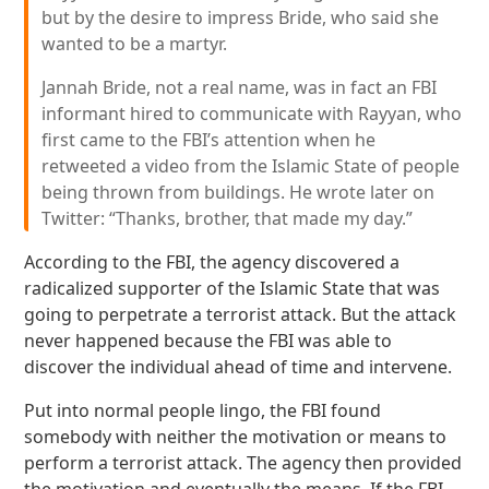
but by the desire to impress Bride, who said she
wanted to be a martyr.
Jannah Bride, not a real name, was in fact an FBI
informant hired to communicate with Rayyan, who
first came to the FBI’s attention when he
retweeted a video from the Islamic State of people
being thrown from buildings. He wrote later on
Twitter: “Thanks, brother, that made my day.”
According to the FBI, the agency discovered a
radicalized supporter of the Islamic State that was
going to perpetrate a terrorist attack. But the attack
never happened because the FBI was able to
discover the individual ahead of time and intervene.
Put into normal people lingo, the FBI found
somebody with neither the motivation or means to
perform a terrorist attack. The agency then provided