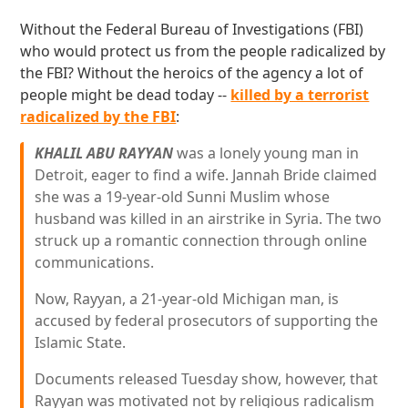
Without the Federal Bureau of Investigations (FBI)
who would protect us from the people radicalized by
the FBI? Without the heroics of the agency a lot of
people might be dead today --
killed by a terrorist
radicalized by the FBI
:
KHALIL ABU RAYYAN
was a lonely young man in
Detroit, eager to find a wife. Jannah Bride claimed
she was a 19-year-old Sunni Muslim whose
husband was killed in an airstrike in Syria. The two
struck up a romantic connection through online
communications.
Now, Rayyan, a 21-year-old Michigan man, is
accused by federal prosecutors of supporting the
Islamic State.
Documents released Tuesday show, however, that
Rayyan was motivated not by religious radicalism