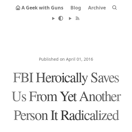
A Geek with Guns
Blog
Archive
Published on April 01, 2016
FBI Heroically Saves
Us From Yet Another
Person It Radicalized