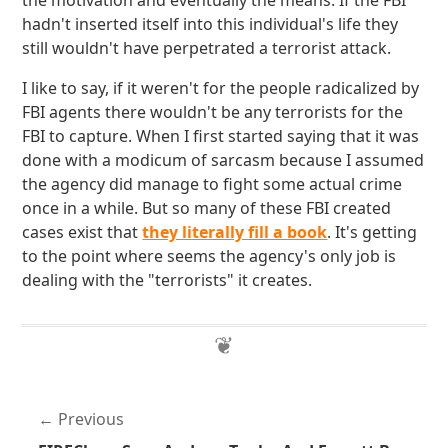
the motivation and eventually the means. If the FBI
hadn't inserted itself into this individual's life they
still wouldn't have perpetrated a terrorist attack.
I like to say, if it weren't for the people radicalized by
FBI agents there wouldn't be any terrorists for the
FBI to capture. When I first started saying that it was
done with a modicum of sarcasm because I assumed
the agency did manage to fight some actual crime
once in a while. But so many of these FBI created
cases exist that
they literally fill a book
. It's getting
to the point where seems the agency's only job is
dealing with the "terrorists" it creates.
Previous