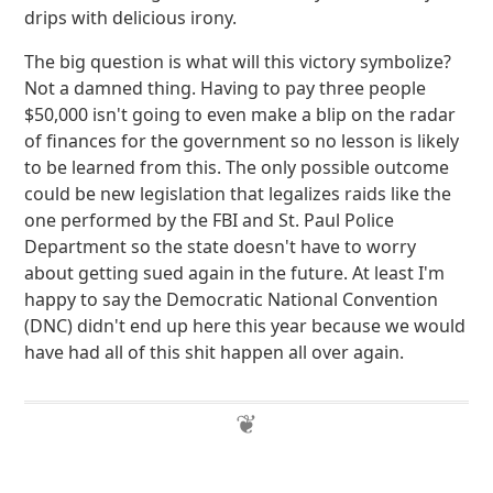
drips with delicious irony.
The big question is what will this victory symbolize?
Not a damned thing. Having to pay three people
$50,000 isn't going to even make a blip on the radar
of finances for the government so no lesson is likely
to be learned from this. The only possible outcome
could be new legislation that legalizes raids like the
one performed by the FBI and St. Paul Police
Department so the state doesn't have to worry
about getting sued again in the future. At least I'm
happy to say the Democratic National Convention
(DNC) didn't end up here this year because we would
have had all of this shit happen all over again.