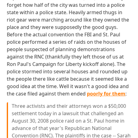
forget how half of the city was turned into a police
state within a police state. Heavily armed thugs in
riot gear were marching around like they owned the
place and they were supposedly the good guys.
Before the actual convention the FBI and St. Paul
police performed a series of raids on the houses of
people suspected of planning demonstrations
against the RNC (thankfully they left those of us at
Ron Paul's Campaign for Liberty kickoff alone). The
police stormed into several houses and rounded up
the people there like cattle because it seemed like a
good idea at the time. Well it wasn't a good idea and
the case filed against them ended
poorly for them
:
Three activists and their attorneys won a $50,000
settlement today in a lawsuit that challenged an
August 30, 2008 police raid on a St. Paul home in
advance of that year's Republican National
Convention (RNC). The plaintiffs in the case -- Sarah