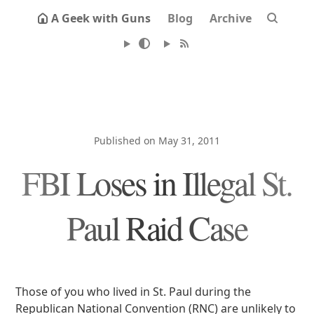
A Geek with Guns
Blog
Archive
Published on May 31, 2011
FBI Loses in Illegal St.
Paul Raid Case
Those of you who lived in St. Paul during the
Republican National Convention (RNC) are unlikely to