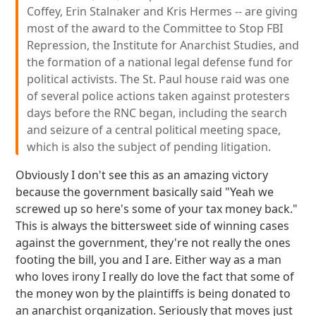
Coffey, Erin Stalnaker and Kris Hermes -- are giving
most of the award to the Committee to Stop FBI
Repression, the Institute for Anarchist Studies, and
the formation of a national legal defense fund for
political activists. The St. Paul house raid was one
of several police actions taken against protesters
days before the RNC began, including the search
and seizure of a central political meeting space,
which is also the subject of pending litigation.
Obviously I don't see this as an amazing victory
because the government basically said "Yeah we
screwed up so here's some of your tax money back."
This is always the bittersweet side of winning cases
against the government, they're not really the ones
footing the bill, you and I are. Either way as a man
who loves irony I really do love the fact that some of
the money won by the plaintiffs is being donated to
an anarchist organization. Seriously that moves just