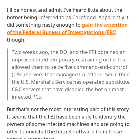
I'll be honest and admit I've heard little about the
botnet being referred to as Coreflood. Apparently it
did something nasty enough to
gain the attention
of the Federal Bureau of Investigations (FBI)
though:
Two weeks ago, the DOJ and the FBI obtained an
unprecedented temporary restraining order that
allowed them to seize five command-and-control
(C&C) servers that managed Coreflood. Since then,
the U.S. Marshal's Service has operated substitute
C&C servers that have disabled the bot on most
infected PCs.
But that's not the most interesting part of this story.
It seems that the FBI have been able to identify the
owners of some infected machines and are going to
offer to uninstall the botnet software from those