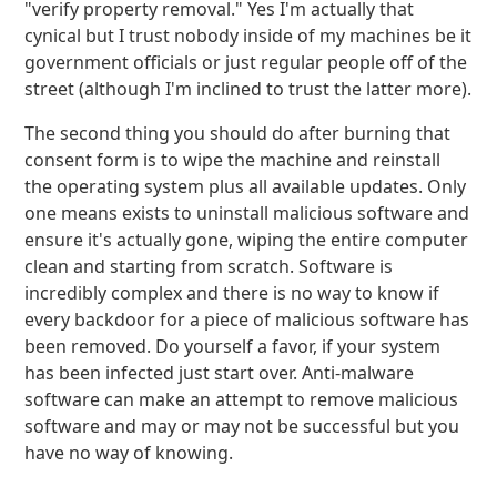
"verify property removal." Yes I'm actually that
cynical but I trust nobody inside of my machines be it
government officials or just regular people off of the
street (although I'm inclined to trust the latter more).
The second thing you should do after burning that
consent form is to wipe the machine and reinstall
the operating system plus all available updates. Only
one means exists to uninstall malicious software and
ensure it's actually gone, wiping the entire computer
clean and starting from scratch. Software is
incredibly complex and there is no way to know if
every backdoor for a piece of malicious software has
been removed. Do yourself a favor, if your system
has been infected just start over. Anti-malware
software can make an attempt to remove malicious
software and may or may not be successful but you
have no way of knowing.