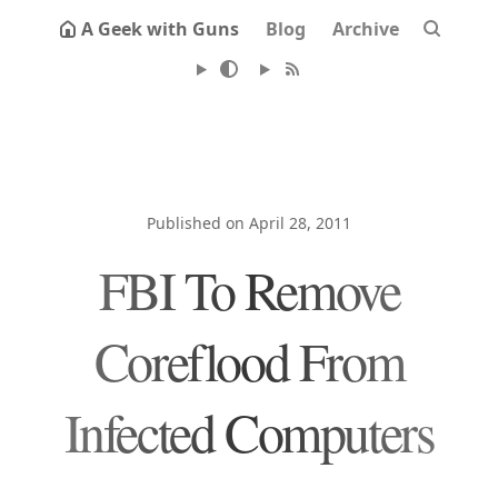
A Geek with Guns
Blog
Archive
Published on April 28, 2011
FBI To Remove
Coreflood From
Infected Computers