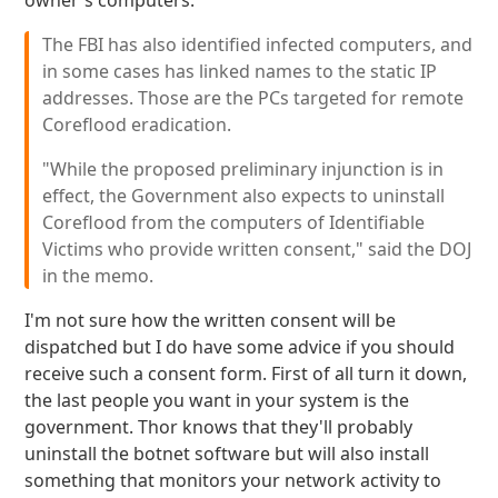
owner's computers:
The FBI has also identified infected computers, and
in some cases has linked names to the static IP
addresses. Those are the PCs targeted for remote
Coreflood eradication.
"While the proposed preliminary injunction is in
effect, the Government also expects to uninstall
Coreflood from the computers of Identifiable
Victims who provide written consent," said the DOJ
in the memo.
I'm not sure how the written consent will be
dispatched but I do have some advice if you should
receive such a consent form. First of all turn it down,
the last people you want in your system is the
government. Thor knows that they'll probably
uninstall the botnet software but will also install
something that monitors your network activity to