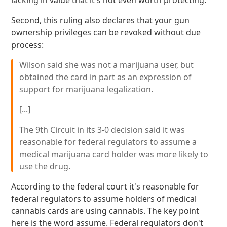
lacking in value that it's not even worth protecting.
Second, this ruling also declares that your gun
ownership privileges can be revoked without due
process:
Wilson said she was not a marijuana user, but
obtained the card in part as an expression of
support for marijuana legalization.
[...]
The 9th Circuit in its 3-0 decision said it was
reasonable for federal regulators to assume a
medical marijuana card holder was more likely to
use the drug.
According to the federal court it's reasonable for
federal regulators to assume holders of medical
cannabis cards are using cannabis. The key point
here is the word assume. Federal regulators don't