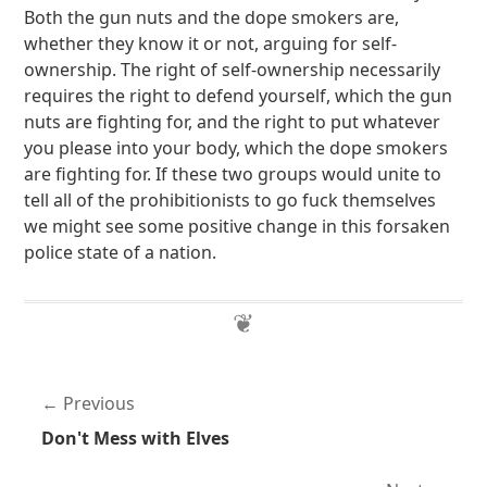
Both the gun nuts and the dope smokers are,
whether they know it or not, arguing for self-
ownership. The right of self-ownership necessarily
requires the right to defend yourself, which the gun
nuts are fighting for, and the right to put whatever
you please into your body, which the dope smokers
are fighting for. If these two groups would unite to
tell all of the prohibitionists to go fuck themselves
we might see some positive change in this forsaken
police state of a nation.
Previous
Don't Mess with Elves