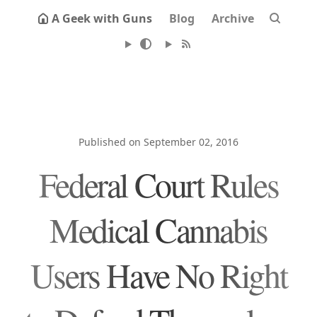
A Geek with Guns
Blog
Archive
Published on September 02, 2016
Federal Court Rules
Medical Cannabis
Users Have No Right