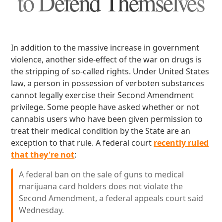
to Defend Themselves
In addition to the massive increase in government
violence, another side-effect of the war on drugs is
the stripping of so-called rights. Under United States
law, a person in possession of verboten substances
cannot legally exercise their Second Amendment
privilege. Some people have asked whether or not
cannabis users who have been given permission to
treat their medical condition by the State are an
exception to that rule. A federal court
recently ruled
that they're not
:
A federal ban on the sale of guns to medical
marijuana card holders does not violate the
Second Amendment, a federal appeals court said
Wednesday.