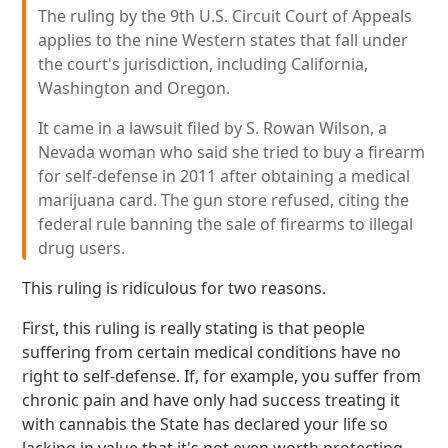
The ruling by the 9th U.S. Circuit Court of Appeals
applies to the nine Western states that fall under
the court's jurisdiction, including California,
Washington and Oregon.
It came in a lawsuit filed by S. Rowan Wilson, a
Nevada woman who said she tried to buy a firearm
for self-defense in 2011 after obtaining a medical
marijuana card. The gun store refused, citing the
federal rule banning the sale of firearms to illegal
drug users.
This ruling is ridiculous for two reasons.
First, this ruling is really stating is that people
suffering from certain medical conditions have no
right to self-defense. If, for example, you suffer from
chronic pain and have only had success treating it
with cannabis the State has declared your life so