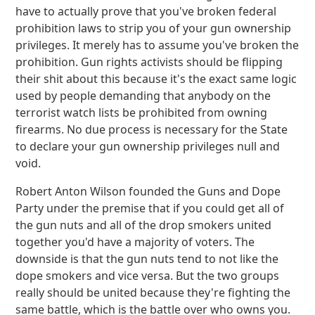
have to actually prove that you've broken federal
prohibition laws to strip you of your gun ownership
privileges. It merely has to assume you've broken the
prohibition. Gun rights activists should be flipping
their shit about this because it's the exact same logic
used by people demanding that anybody on the
terrorist watch lists be prohibited from owning
firearms. No due process is necessary for the State
to declare your gun ownership privileges null and
void.
Robert Anton Wilson founded the Guns and Dope
Party under the premise that if you could get all of
the gun nuts and all of the drop smokers united
together you'd have a majority of voters. The
downside is that the gun nuts tend to not like the
dope smokers and vice versa. But the two groups
really should be united because they're fighting the
same battle, which is the battle over who owns you.