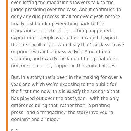
even letting the magazine's lawyers talk to the
judge presiding over the case. And it continued to
deny any due process at all for
over a year
, before
finally just handing everything back to the
magazine and pretending nothing happened. I
expect most people would be outraged. I expect
that nearly all of you would say that's a classic case
of prior restraint, a massive First Amendment
violation, and exactly the kind of thing that does
not, or should not, happen in the United States.
But, in a story that's been in the making for over a
year, and which we're exposing to the public for
the first time now, this is
exactly
the scenario that
has played out over the past year -- with the only
difference being that, rather than "a printing
press" and a "magazine," the story involved "a
domain" and a "blog."