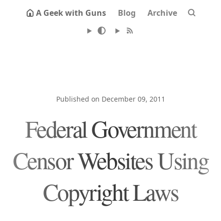
A Geek with Guns
Blog
Archive
Published on December 09, 2011
Federal Government
Censor Websites Using
Copyright Laws