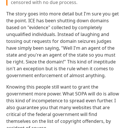
censored with no due process.
The story goes into more detail but I'm sure you get
the point. ICE has been shutting down domains
based on "evidence" collected by completely
unqualified individuals. Instead of laughing and
tossing out requests for domain seizures judges
have simply been saying, "Well I'm an agent of the
state and you're an agent of the state so you must
be right. Sieze the domain!" This kind of ineptitude
isn't an exception but is the rule when it comes to
government enforcement of almost anything.
Knowing this people still want to grant the
government more power. What SOPA will do is allow
this kind of incompetence to spread even further. I
also guarantee you that many websites that are
critical of the federal government will find
themselves on the list of copyright offenders, by