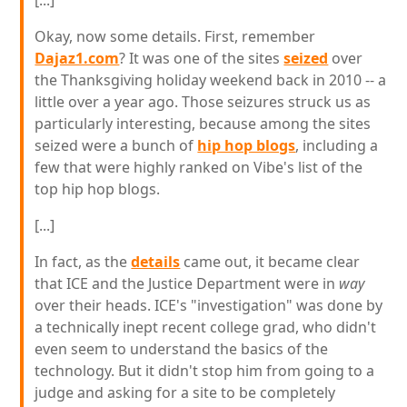
[...]
Okay, now some details. First, remember
Dajaz1.com
? It was one of the sites
seized
over
the Thanksgiving holiday weekend back in 2010 -- a
little over a year ago. Those seizures struck us as
particularly interesting, because among the sites
seized were a bunch of
hip hop blogs
, including a
few that were highly ranked on Vibe's list of the
top hip hop blogs.
[...]
In fact, as the
details
came out, it became clear
that ICE and the Justice Department were in
way
over their heads. ICE's "investigation" was done by
a technically inept recent college grad, who didn't
even seem to understand the basics of the
technology. But it didn't stop him from going to a
judge and asking for a site to be completely