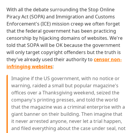
With all the debate surrounding the Stop Online
Piracy Act (SOPA) and Immigration and Customs
Enforcement's (ICE) mission creep we often forget
that the federal government has been practicing
censorship by hijacking domains of websites. We're
told that SOPA will be OK because the government
will only target copyright offenders but the truth is
they've already used their authority to
censor non-
infringing websites
:
Imagine if the US government, with no notice or
warning, raided a small but popular magazine's
offices over a Thanksgiving weekend, seized the
company's printing presses, and told the world
that the magazine was a criminal enterprise with a
giant banner on their building. Then imagine that
it never arrested anyone, never let a trial happen,
and filed everything about the case under seal, not