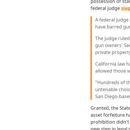
possession of sta
federal judge
sla
A federal judge
have barred gu
The judge ruled
gun owners' Se
private propert
California law 
allowed those 
"Hundreds of tho
untenable choic
San Diego-based
Granted, the State
asset forfeiture 
prohibition didn't
new step in legal 