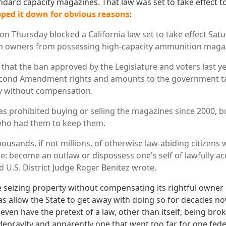
ndard capacity magazines. That law was set to take effect 
pped it down for obvious reasons
:
 on Thursday blocked a California law set to take effect Sat
n owners from possessing high-capacity ammunition maga
 that the ban approved by the Legislature and voters last y
cond Amendment rights and amounts to the government ta
y without compensation.
has prohibited buying or selling the magazines since 2000, b
who had them to keep them.
usands, if not millions, of otherwise law-abiding citizens w
e: become an outlaw or dispossess one's self of lawfully ac
 U.S. District Judge Roger Benitez wrote.
 seizing property without compensating its rightful owner is
has allow the State to get away with doing so for decades no
 even have the pretext of a law, other than itself, being brok
depravity and apparently one that went too far for one fede