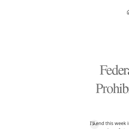
Feder
Prohib
I'll end this week