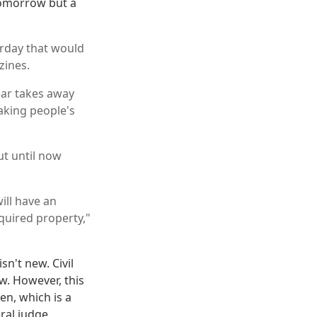
tomorrow but a
urday that would
zines.
ear takes away
king people's
ut until now
ill have an
quired property,"
n't new. Civil
w. However, this
en, which is a
ral judge.