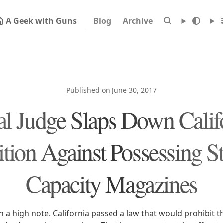
A Geek with Guns
Blog
Archive
Published on June 30, 2017
al Judge Slaps Down Califo
ition Against Possessing S
Capacity Magazines
 in a high note. California passed a law that would prohibit 