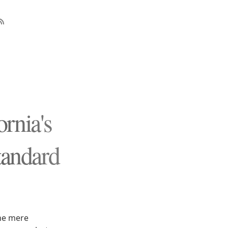
rnia's
tandard
the mere