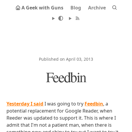
A Geek with Guns
Blog
Archive
Published on April 03, 2013
Feedbin
Yesterday I said
I was going to try
Feedbin
, a
potential replacement for Google Reader, when
Reeder was updated to support it. This is where I
admit that I'm not a patient man, when there is