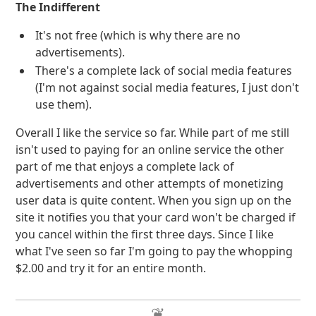
The Indifferent
It's not free (which is why there are no
advertisements).
There's a complete lack of social media features
(I'm not against social media features, I just don't
use them).
Overall I like the service so far. While part of me still
isn't used to paying for an online service the other
part of me that enjoys a complete lack of
advertisements and other attempts of monetizing
user data is quite content. When you sign up on the
site it notifies you that your card won't be charged if
you cancel within the first three days. Since I like
what I've seen so far I'm going to pay the whopping
$2.00 and try it for an entire month.