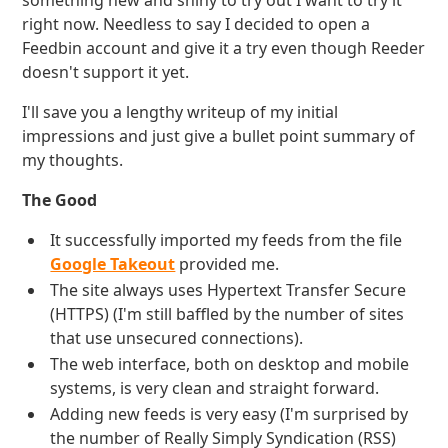
something new and shiny to try out I want to try it
right now. Needless to say I decided to open a
Feedbin account and give it a try even though Reeder
doesn't support it yet.
I'll save you a lengthy writeup of my initial
impressions and just give a bullet point summary of
my thoughts.
The Good
It successfully imported my feeds from the file
Google Takeout
provided me.
The site always uses Hypertext Transfer Secure
(HTTPS) (I'm still baffled by the number of sites
that use unsecured connections).
The web interface, both on desktop and mobile
systems, is very clean and straight forward.
Adding new feeds is very easy (I'm surprised by
the number of Really Simply Syndication (RSS)