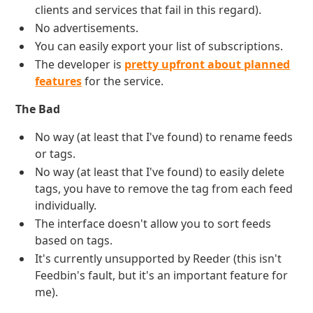
clients and services that fail in this regard).
No advertisements.
You can easily export your list of subscriptions.
The developer is
pretty upfront about planned
features
for the service.
The Bad
No way (at least that I've found) to rename feeds
or tags.
No way (at least that I've found) to easily delete
tags, you have to remove the tag from each feed
individually.
The interface doesn't allow you to sort feeds
based on tags.
It's currently unsupported by Reeder (this isn't
Feedbin's fault, but it's an important feature for
me).