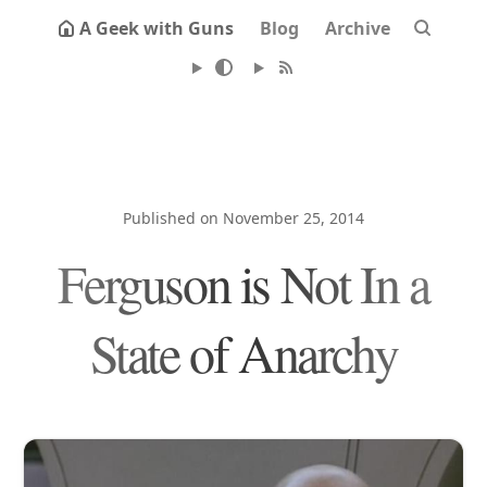
A Geek with Guns
Blog
Archive
Published on November 25, 2014
Ferguson is Not In a
State of Anarchy