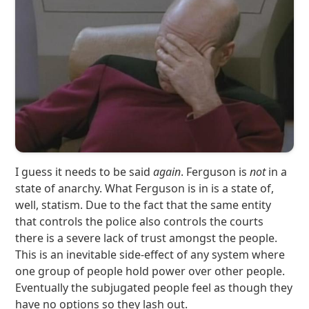
I guess it needs to be said
again
. Ferguson is
not
in a
state of anarchy. What Ferguson is in is a state of,
well, statism. Due to the fact that the same entity
that controls the police also controls the courts
there is a severe lack of trust amongst the people.
This is an inevitable side-effect of any system where
one group of people hold power over other people.
Eventually the subjugated people feel as though they
have no options so they lash out.