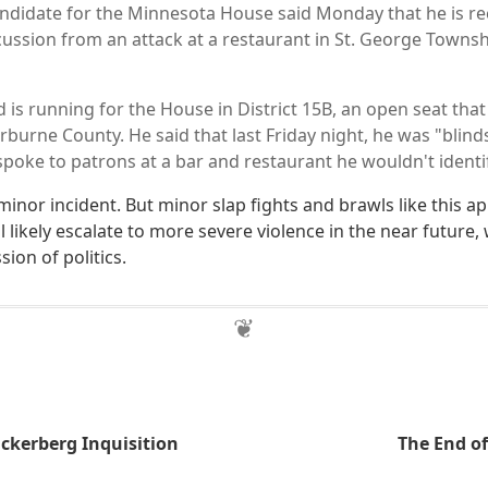
ndidate for the Minnesota House said Monday that he is re
cussion from an attack at a restaurant in St. George Towns
is running for the House in District 15B, an open seat that
burne County. He said that last Friday night, he was "blind
spoke to patrons at a bar and restaurant he wouldn't identi
 minor incident. But minor slap fights and brawls like this a
l likely escalate to more severe violence in the near future, 
sion of politics.
ckerberg Inquisition
The End of