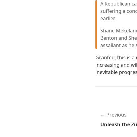
A Republican ca
suffering a con
earlier.
Shane Mekeland 
Benton and Sher
assailant as he 
Granted, this is a
increasing and wil
inevitable progres
Previous
Unleash the Zu