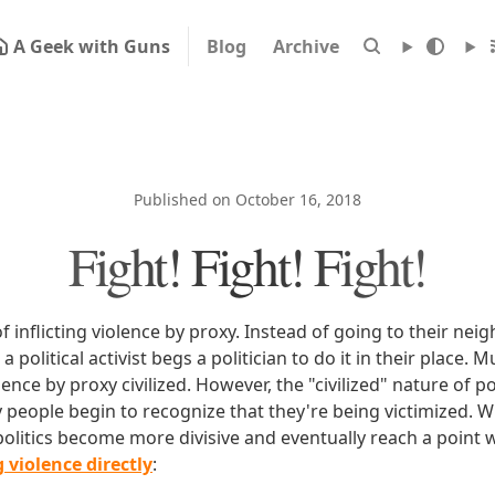
A Geek with Guns
Blog
Archive
Published on October 16, 2018
Fight! Fight! Fight!
t of inflicting violence by proxy. Instead of going to their n
, a political activist begs a politician to do it in their place
lence by proxy civilized. However, the "civilized" nature of po
ly people begin to recognize that they're being victimized. 
 politics become more divisive and eventually reach a point
 violence directly
: