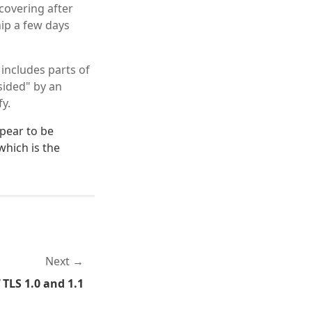
covering after
hip a few days
 includes parts of
sided" by an
fy.
ppear to be
which is the
Next
 TLS 1.0 and 1.1