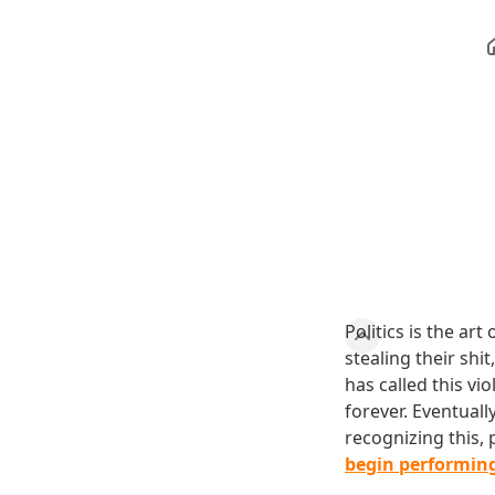
Politics is the ar
stealing their shit
has called this vio
forever. Eventual
recognizing this,
begin performing