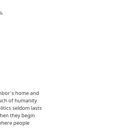
eighbor's home and
. Much of humanity
litics seldom lasts
When they begin
 where people