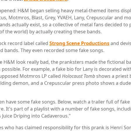
ppened: H&M began selling heavy metal-themed items disp
us, Motmros, Blast, Grey, YVAEH, Lany, Crepuscular and mor
ands actually exist, so a collective of metal fans decided t
 of the world) by actually creating these bands.
ck record label called
Strong Scene Productions
and devi
ed bands. They even recorded some fake songs.
e H&M look really bad, the pranksters made the fictional b
s possible. For example, a fake bio for Lany is decorated wi
 supposed Motmros LP called
Holocaust Tomb
shows a priest 
elding demon, and a Crepuscular press photo shows a dude
n have some fake songs. Below, watch a trailer full of fake
. It's part of a playlist with a number of fake songs, incl
s Juice Driping into Cadaverous."
 who has claimed responsibility for this prank is Henri Sorv