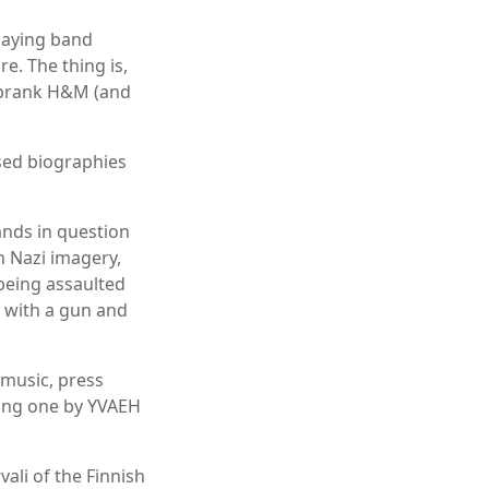
laying band
e. The thing is,
o prank H&M (and
sed biographies
ands in question
th Nazi imagery,
being assaulted
 with a gun and
 music, press
uding one by YVAEH
ali of the Finnish