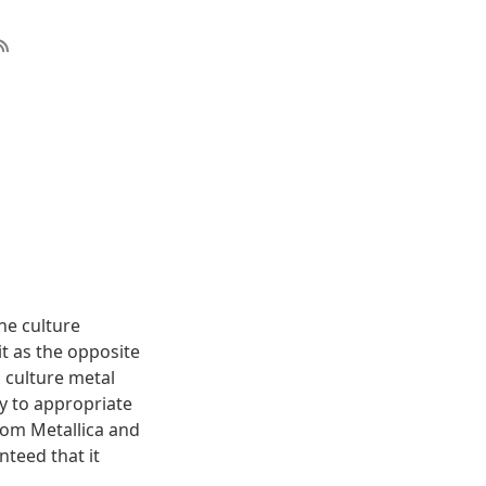
The culture
it as the opposite
s culture metal
ry to appropriate
rom Metallica and
nteed that it