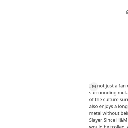
I'm not just a fan
surrounding metal
of the culture sur
also enjoys a long
metal without bei
Slayer. Since H&M 
would be trolled. 