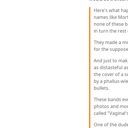
Here's what ha
names like Mort
none of these b
in turn the rest
They made a mo
for the suppos
And just to mak
as distasteful a
the cover of a
by a phallus-wi
bullets.
These bands eve
photos and more
called "Vaginal'
One of the dudes