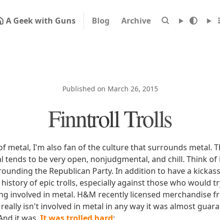
A Geek with Guns
Blog
Archive
Published on March 26, 2015
Finntroll Trolls
 of metal, I'm also fan of the culture that surrounds metal. 
 tends to be very open, nonjudgmental, and chill. Think of 
rounding the Republican Party. In addition to have a kickas
 history of epic trolls, especially against those who would t
ng involved in metal. H&M recently licensed merchandise f
really isn't involved in metal in any way it was almost guara
And it was.
It was trolled hard
: