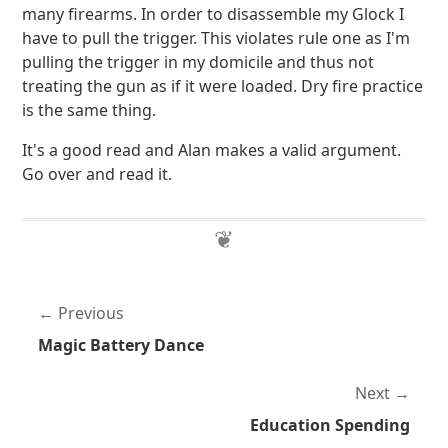
many firearms. In order to disassemble my Glock I
have to pull the trigger. This violates rule one as I'm
pulling the trigger in my domicile and thus not
treating the gun as if it were loaded. Dry fire practice
is the same thing.
It's a good read and Alan makes a valid argument.
Go over and read it.
Previous
Magic Battery Dance
Next
Education Spending