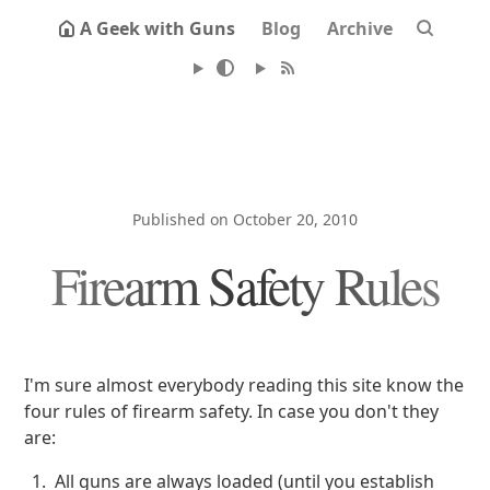
A Geek with Guns
Blog
Archive
Published on October 20, 2010
Firearm Safety Rules
I'm sure almost everybody reading this site know the
four rules of firearm safety. In case you don't they
are:
All guns are always loaded (until you establish