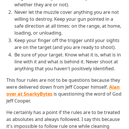
whether they are or not).
Never let the muzzle cover anything you are not
willing to destroy. Keep your gun pointed in a
safe direction at all times: on the range, at home,
loading, or unloading.
Keep your finger off the trigger until your sights
are on the target (and you are ready to shoot).
Be sure of your target. Know what it is, what is in
line with it and what is behind it. Never shoot at
anything that you haven't positively identified.
This four rules are not to be questions because they
were delivered down from Jeff Cooper himself.
Alan
over at SnarkyBytes
is questioning the word of God
Jeff Cooper.
He certainly has a point if the rules are to be treated
as absolutes and always followed. I say this because
it's impossible to follow rule one while cleaning