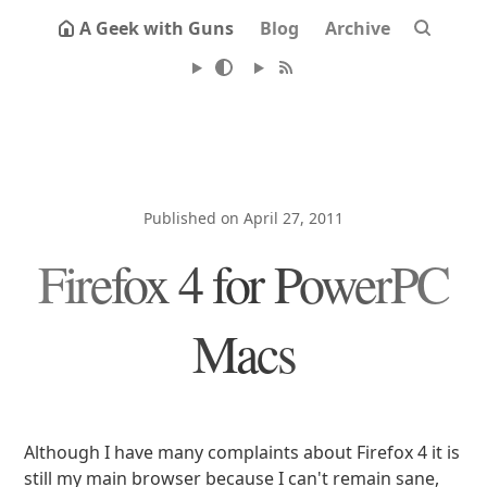
A Geek with Guns
Blog
Archive
Published on April 27, 2011
Firefox 4 for PowerPC
Macs
Although I have many complaints about Firefox 4 it is
still my main browser because I can't remain sane,