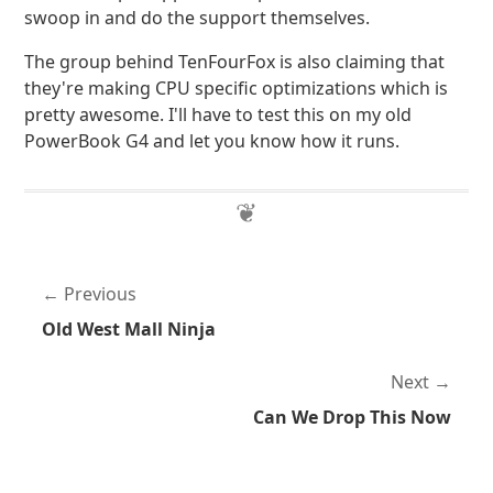
swoop in and do the support themselves.
The group behind TenFourFox is also claiming that
they're making CPU specific optimizations which is
pretty awesome. I'll have to test this on my old
PowerBook G4 and let you know how it runs.
Previous
Old West Mall Ninja
Next
Can We Drop This Now