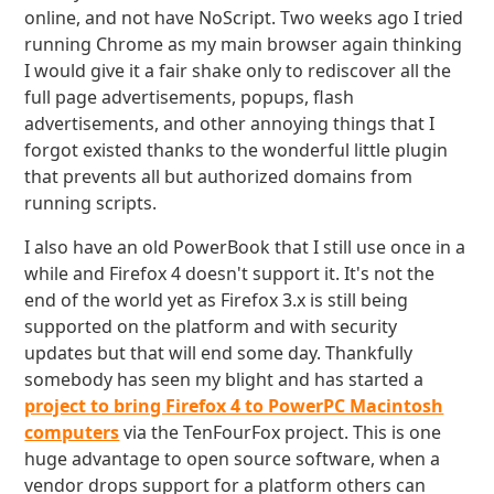
online, and not have NoScript. Two weeks ago I tried
running Chrome as my main browser again thinking
I would give it a fair shake only to rediscover all the
full page advertisements, popups, flash
advertisements, and other annoying things that I
forgot existed thanks to the wonderful little plugin
that prevents all but authorized domains from
running scripts.
I also have an old PowerBook that I still use once in a
while and Firefox 4 doesn't support it. It's not the
end of the world yet as Firefox 3.x is still being
supported on the platform and with security
updates but that will end some day. Thankfully
somebody has seen my blight and has started a
project to bring Firefox 4 to PowerPC Macintosh
computers
via the TenFourFox project. This is one
huge advantage to open source software, when a
vendor drops support for a platform others can