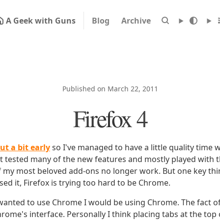
A Geek with Guns
Blog
Archive
Published on March 22, 2011
Firefox 4
ut a bit early
so I've managed to have a little quality time with
n't tested many of the new features and mostly played with 
of my most beloved add-ons no longer work. But one key thi
d it, Firefox is trying too hard to be Chrome.
I wanted to use Chrome I would be using Chrome. The fact of 
Chrome's interface. Personally I think placing tabs at the top