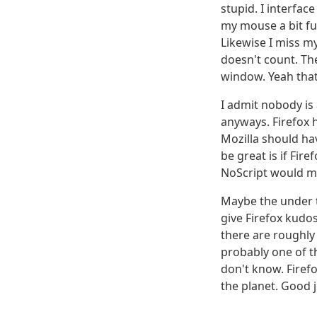
stupid. I interfac
my mouse a bit fur
Likewise I miss m
doesn't count. Th
window. Yeah that l
I admit nobody is 
anyways. Firefox h
Mozilla should ha
be great is if Fi
NoScript would m
Maybe the under t
give Firefox kudos
there are roughly 
probably one of t
don't know. Firefox
the planet. Good j