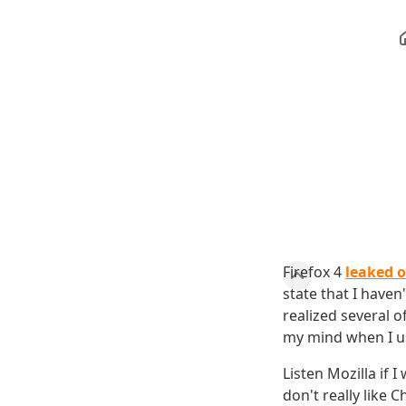
Firefox 4
leaked o
state that I have
realized several 
my mind when I use
Listen Mozilla if 
don't really like 