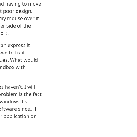
and having to move
st poor design.
 my mouse over it
r side of the
 it.
can express it
d to fix it.
sues. What would
andbox with
 haven't. I will
problem is the fact
 window. It's
tware since... I
er application on