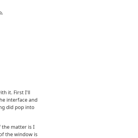
 it. First I'll
the interface and
ng did pop into
the matter is I
 of the window is