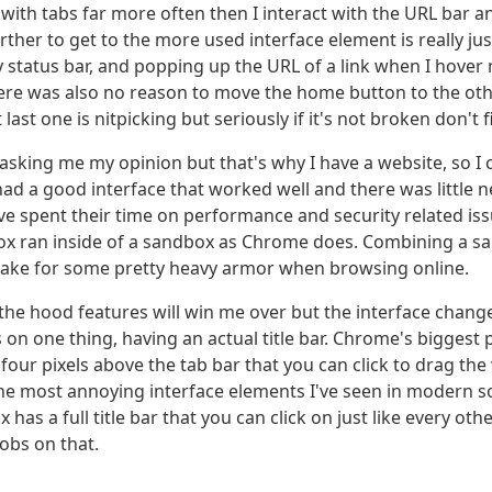
e with tabs far more often then I interact with the URL bar 
ther to get to the more used interface element is really ju
y status bar, and popping up the URL of a link when I hover
ere was also no reason to move the home button to the othe
ast one is nitpicking but seriously if it's not broken don't fix
asking me my opinion but that's why I have a website, so I 
ad a good interface that worked well and there was little nee
ve spent their time on performance and security related is
refox ran inside of a sandbox as Chrome does. Combining a s
ake for some pretty heavy armor when browsing online.
he hood features will win me over but the interface changes
 on one thing, having an actual title bar. Chrome's biggest 
four pixels above the tab bar that you can click to drag the
he most annoying interface elements I've seen in modern sof
 has a full title bar that you can click on just like every oth
obs on that.