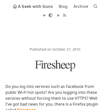
A Geek with Guns
Blog
Archive
Published on October 27, 2010
Firesheep
Do you log into services such as Facebook from
public Wi-Fi hot spots? Are you logging into these
services without forcing them to use HTTPS? Well
I've got bad news for you, there is a Firefox plugin