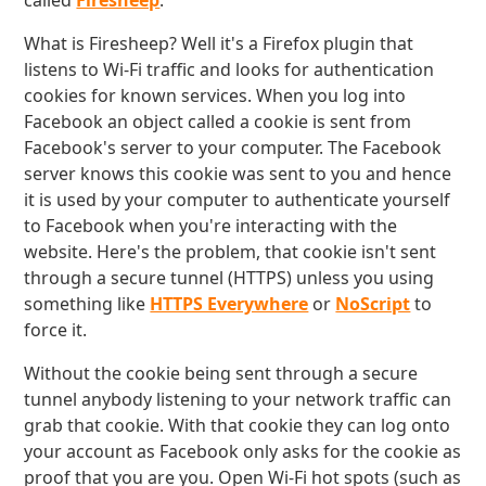
called
Firesheep
.
What is Firesheep? Well it's a Firefox plugin that
listens to Wi-Fi traffic and looks for authentication
cookies for known services. When you log into
Facebook an object called a cookie is sent from
Facebook's server to your computer. The Facebook
server knows this cookie was sent to you and hence
it is used by your computer to authenticate yourself
to Facebook when you're interacting with the
website. Here's the problem, that cookie isn't sent
through a secure tunnel (HTTPS) unless you using
something like
HTTPS Everywhere
or
NoScript
to
force it.
Without the cookie being sent through a secure
tunnel anybody listening to your network traffic can
grab that cookie. With that cookie they can log onto
your account as Facebook only asks for the cookie as
proof that you are you. Open Wi-Fi hot spots (such as