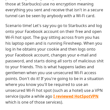
those at Starbucks) use no encryption meaning
everything you sent and receive that isn't in a secure
tunnel can be seen by anybody with a Wi-Fi card.
Scenario time! Let's say you go to Starbucks and log
onto your Facebook account on their free and open
Wi-Fi hot spot. The guy sitting across from you has
his laptop open and is running Firesheep. When you
log in he obtains your cookie and then logs onto
your Facebook account, changes your e-mail and
password, and starts doing all sorts of malicious shit
to your friends. This is what happens ladies and
gentlemen when you use unsecured Wi-Fi access
points. Don't do it! If you're going to be in a situation
where you know you'll be required to use an
unsecured Wi-Fi hot spot (such as a hotel) use a VPN
service (quite a while ago
I reviewed HotSpotVPN
which is one of those services).