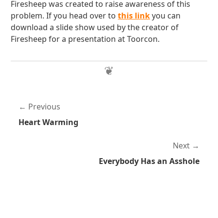
Firesheep was created to raise awareness of this
problem. If you head over to
this link
you can
download a slide show used by the creator of
Firesheep for a presentation at Toorcon.
Previous
Heart Warming
Next
Everybody Has an Asshole