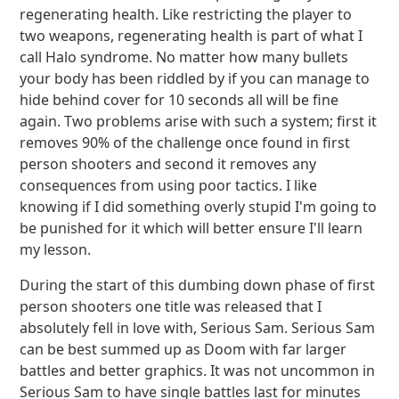
regenerating health. Like restricting the player to
two weapons, regenerating health is part of what I
call Halo syndrome. No matter how many bullets
your body has been riddled by if you can manage to
hide behind cover for 10 seconds all will be fine
again. Two problems arise with such a system; first it
removes 90% of the challenge once found in first
person shooters and second it removes any
consequences from using poor tactics. I like
knowing if I did something overly stupid I'm going to
be punished for it which will better ensure I'll learn
my lesson.
During the start of this dumbing down phase of first
person shooters one title was released that I
absolutely fell in love with, Serious Sam. Serious Sam
can be best summed up as Doom with far larger
battles and better graphics. It was not uncommon in
Serious Sam to have single battles last for minutes