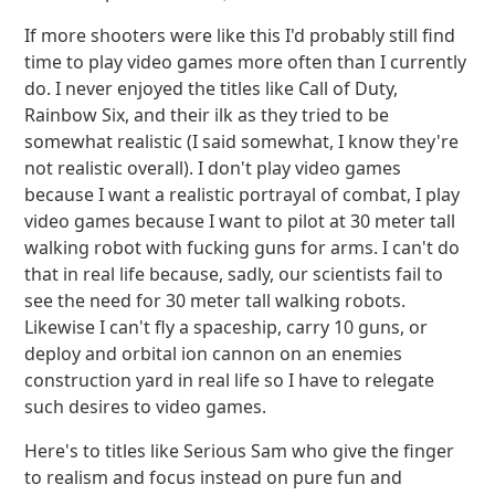
If more shooters were like this I'd probably still find
time to play video games more often than I currently
do. I never enjoyed the titles like Call of Duty,
Rainbow Six, and their ilk as they tried to be
somewhat realistic (I said somewhat, I know they're
not realistic overall). I don't play video games
because I want a realistic portrayal of combat, I play
video games because I want to pilot at 30 meter tall
walking robot with fucking guns for arms. I can't do
that in real life because, sadly, our scientists fail to
see the need for 30 meter tall walking robots.
Likewise I can't fly a spaceship, carry 10 guns, or
deploy and orbital ion cannon on an enemies
construction yard in real life so I have to relegate
such desires to video games.
Here's to titles like Serious Sam who give the finger
to realism and focus instead on pure fun and