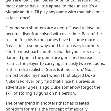
gem like Red Dead Redemption or Bulletstorm but
most games have little appeal to me (unless it's a
MegaMan title, I'll play any game with that label on it
at least once).
First person shooters are a genre I used to love but
become disenfranchised with over time. Part of the
reason for this is the games have become more
"realistic" in some ways and far too easy in others.
For the most part shooters that let you carry every
damned gun in the game are gone and instead
restrict the player to carrying a measly two weapons.
Is this more realistic? Sure. Is it more fun? No. It
almost broke my heart when I first played Duke
Nukem Forever only find that since his previous
adventure 12 years ago Duke somehow forgot the
skill of storing 10 guns on his person.
The other trend in shooters that has created
boredom for me is the concept of magically