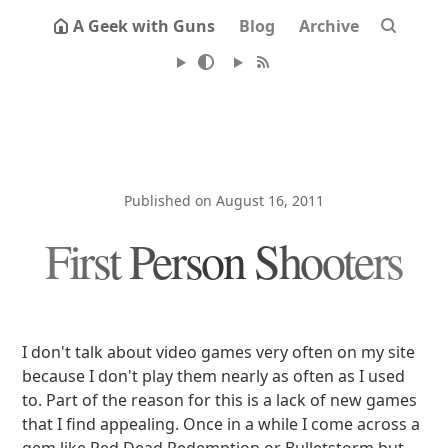
A Geek with Guns
Blog
Archive
Published on August 16, 2011
First Person Shooters
I don't talk about video games very often on my site
because I don't play them nearly as often as I used
to. Part of the reason for this is a lack of new games
that I find appealing. Once in a while I come across a