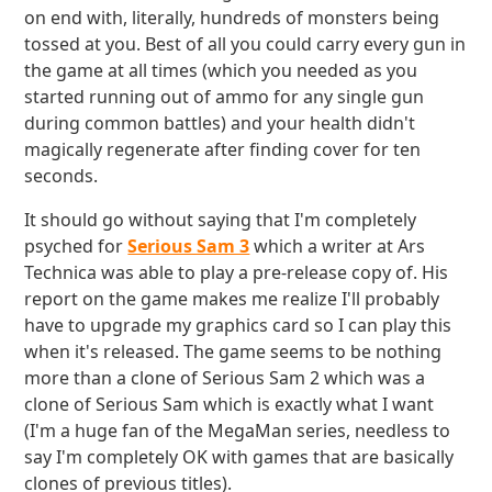
on end with, literally, hundreds of monsters being
tossed at you. Best of all you could carry every gun in
the game at all times (which you needed as you
started running out of ammo for any single gun
during common battles) and your health didn't
magically regenerate after finding cover for ten
seconds.
It should go without saying that I'm completely
psyched for
Serious Sam 3
which a writer at Ars
Technica was able to play a pre-release copy of. His
report on the game makes me realize I'll probably
have to upgrade my graphics card so I can play this
when it's released. The game seems to be nothing
more than a clone of Serious Sam 2 which was a
clone of Serious Sam which is exactly what I want
(I'm a huge fan of the MegaMan series, needless to
say I'm completely OK with games that are basically
clones of previous titles).