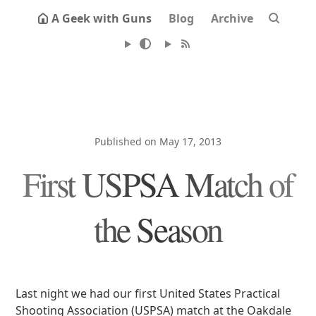
A Geek with Guns
Blog
Archive
Published on May 17, 2013
First USPSA Match of
the Season
Last night we had our first United States Practical
Shooting Association (USPSA) match at the Oakdale