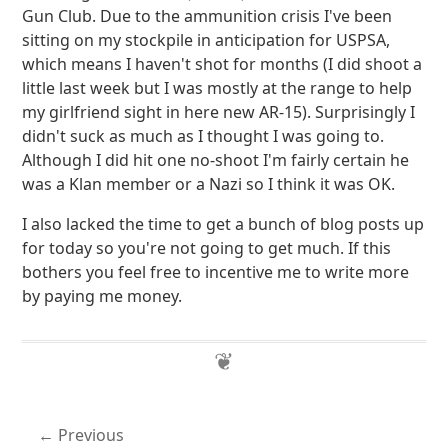
Gun Club. Due to the ammunition crisis I've been
sitting on my stockpile in anticipation for USPSA,
which means I haven't shot for months (I did shoot a
little last week but I was mostly at the range to help
my girlfriend sight in here new AR-15). Surprisingly I
didn't suck as much as I thought I was going to.
Although I did hit one no-shoot I'm fairly certain he
was a Klan member or a Nazi so I think it was OK.
I also lacked the time to get a bunch of blog posts up
for today so you're not going to get much. If this
bothers you feel free to incentive me to write more
by paying me money.
Previous