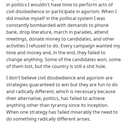
in politics I wouldn't have time to perform acts of
civil disobedience or participate in agorism. When I
did involve myself in the political system I was
constantly bombarded with demands to phone
bank, drop literature, march in parades, attend
meetings, donate money to candidates, and other
activities I refused to do. Every campaign wanted my
time and money and, in the end, they failed to
change anything. Some of the candidates won, some
of them lost, but the country is still a shit hole.
I don't believe civil disobedience and agorism are
strategies guaranteed to win but they are fun to do
and radically different, which is necessary because
their alternative, politics, has failed to achieve
anything other than tyranny since its inception.
When one strategy has failed miserably the need to
do something radically different arises.