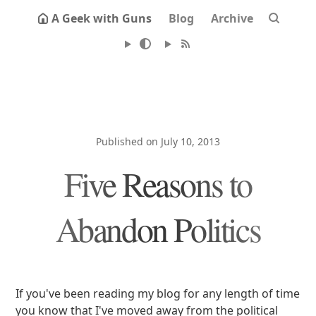
A Geek with Guns
Blog
Archive
Published on July 10, 2013
Five Reasons to
Abandon Politics
If you've been reading my blog for any length of time
you know that I've moved away from the political