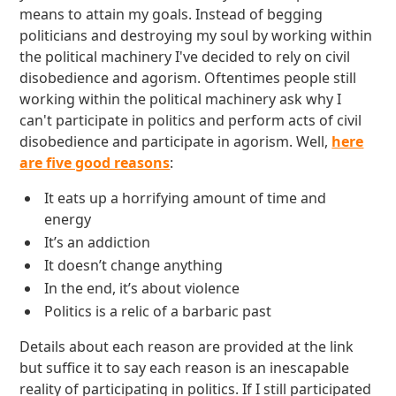
means to attain my goals. Instead of begging
politicians and destroying my soul by working within
the political machinery I've decided to rely on civil
disobedience and agorism. Oftentimes people still
working within the political machinery ask why I
can't participate in politics and perform acts of civil
disobedience and participate in agorism. Well,
here
are five good reasons
:
It eats up a horrifying amount of time and
energy
It’s an addiction
It doesn’t change anything
In the end, it’s about violence
Politics is a relic of a barbaric past
Details about each reason are provided at the link
but suffice it to say each reason is an inescapable
reality of participating in politics. If I still participated