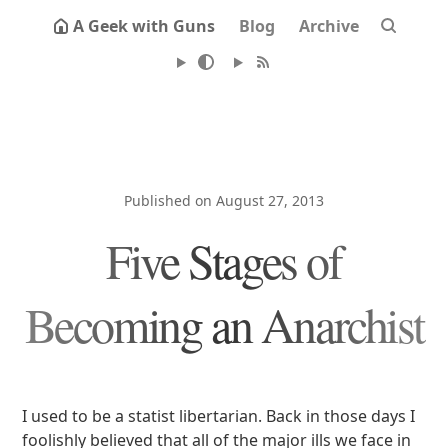
A Geek with Guns
Blog
Archive
Published on August 27, 2013
Five Stages of
Becoming an Anarchist
I used to be a statist libertarian. Back in those days I
foolishly believed that all of the major ills we face in