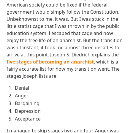
American society could be fixed if the federal
government would simply follow the Constitution.
Unbeknownst to me, it was. But I was stuck in the
little statist cage that I was thrown in by the public
education system. I escaped that cage and now
enjoy the free life of an anarchist. But the transition
wasn't instant, it took me almost three decades to
arrive at this point. Joseph S. Diedrich explains the
five stages of becoming an anarchist
, which is a
fairly accurate list for how my transition went. The
stages Joseph lists are:
Denial
Anger
Bargaining
Depression
Acceptance
I managed to skip stages two and four. Anger was