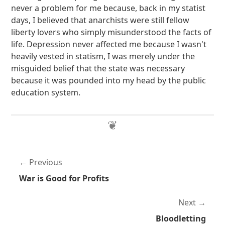
never a problem for me because, back in my statist
days, I believed that anarchists were still fellow
liberty lovers who simply misunderstood the facts of
life. Depression never affected me because I wasn't
heavily vested in statism, I was merely under the
misguided belief that the state was necessary
because it was pounded into my head by the public
education system.
Previous
War is Good for Profits
Next
Bloodletting