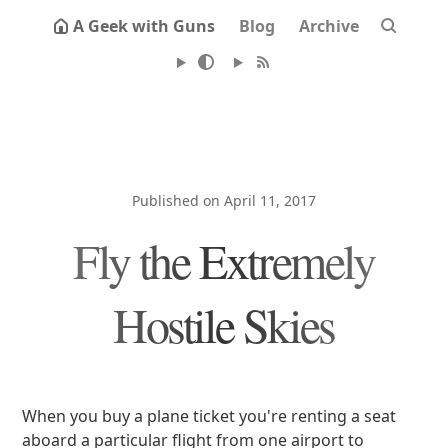
A Geek with Guns
Blog
Archive
Published on April 11, 2017
Fly the Extremely
Hostile Skies
When you buy a plane ticket you're renting a seat
aboard a particular flight from one airport to