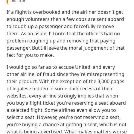
airline.
If a flight is overbooked and the airliner doesn't get
enough volunteers then a few cops are sent aboard
to rough up a passenger and forcefully remove
them. As an aside, I'll note that the officers had no
problem roughing up and removing that paying
passenger. But I'll leave the moral judgement of that
fact for you to make.
I would go so far as to accuse United, and every
other airline, of fraud since they're misrepresenting
their product. With the exception of the 3,000 pages
of legalese hidden in some dark recess of their
websites, every airline strongly implies that when
you buy a flight ticket you're reserving a seat aboard
a selected flight. Some airlines even allow you to
select a seat. However, you're not reserving a seat,
you're buying a chance at getting a seat, which is not
what is being advertised. What makes matters worse