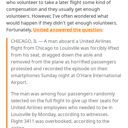
who volunteer to take a later flight some kind of
compensation and they usually get enough
volunteers. However, I've often wondered what
would happen if they didn't get enough volunteers.
Fortunately,
United answered the question
:
CHICAGO, IL — A man aboard a United Airlines
flight from Chicago to Louisville was forcibly lifted
from his seat, dragged down the aisle and
removed from the plane as horrified passengers
protested and recorded the episode on their
smartphones Sunday night at O'Hare International
Airport.
The man was among four passengers randomly
selected on the full flight to give up their seats for
United Airlines employees who needed to be in
Louisville by Monday, according to witnesses.
Flight 3411 was overbooked, according to the