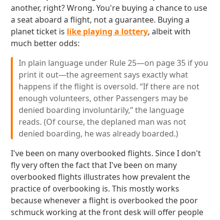
another, right? Wrong. You're buying a chance to use
a seat aboard a flight, not a guarantee. Buying a
planet ticket is
like playing a lottery
, albeit with
much better odds:
In plain language under Rule 25—on page 35 if you
print it out—the agreement says exactly what
happens if the flight is oversold. “If there are not
enough volunteers, other Passengers may be
denied boarding involuntarily,” the language
reads. (Of course, the deplaned man was not
denied boarding, he was already boarded.)
I've been on many overbooked flights. Since I don't
fly very often the fact that I've been on many
overbooked flights illustrates how prevalent the
practice of overbooking is. This mostly works
because whenever a flight is overbooked the poor
schmuck working at the front desk will offer people