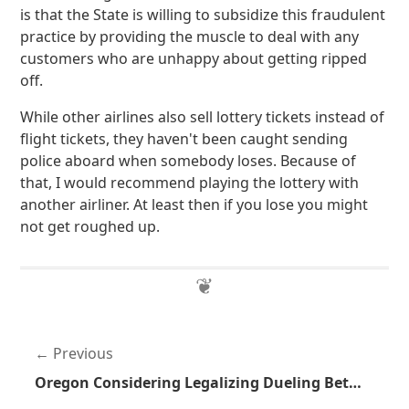
is that the State is willing to subsidize this fraudulent
practice by providing the muscle to deal with any
customers who are unhappy about getting ripped
off.
While other airlines also sell lottery tickets instead of
flight tickets, they haven't been caught sending
police aboard when somebody loses. Because of
that, I would recommend playing the lottery with
another airliner. At least then if you lose you might
not get roughed up.
Previous
Oregon Considering Legalizing Dueling Between Public Officials