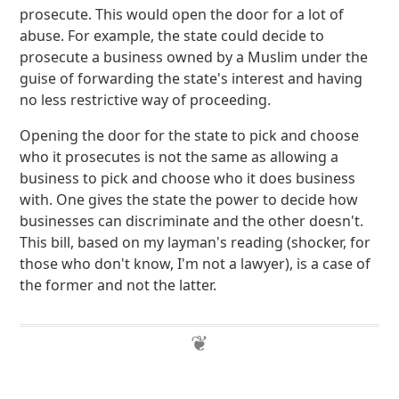
prosecute. This would open the door for a lot of
abuse. For example, the state could decide to
prosecute a business owned by a Muslim under the
guise of forwarding the state's interest and having
no less restrictive way of proceeding.
Opening the door for the state to pick and choose
who it prosecutes is not the same as allowing a
business to pick and choose who it does business
with. One gives the state the power to decide how
businesses can discriminate and the other doesn't.
This bill, based on my layman's reading (shocker, for
those who don't know, I'm not a lawyer), is a case of
the former and not the latter.