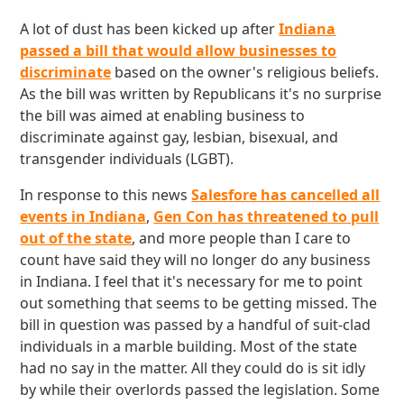
A lot of dust has been kicked up after
Indiana
passed a bill that would allow businesses to
discriminate
based on the owner's religious beliefs.
As the bill was written by Republicans it's no surprise
the bill was aimed at enabling business to
discriminate against gay, lesbian, bisexual, and
transgender individuals (LGBT).
In response to this news
Salesfore has cancelled all
events in Indiana
,
Gen Con has threatened to pull
out of the state
, and more people than I care to
count have said they will no longer do any business
in Indiana. I feel that it's necessary for me to point
out something that seems to be getting missed. The
bill in question was passed by a handful of suit-clad
individuals in a marble building. Most of the state
had no say in the matter. All they could do is sit idly
by while their overlords passed the legislation. Some