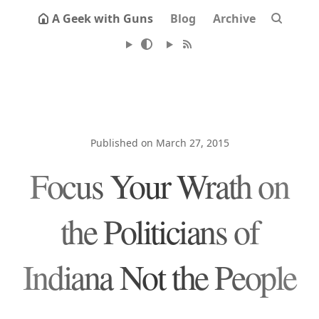
A Geek with Guns
Blog
Archive
Published on March 27, 2015
Focus Your Wrath on
the Politicians of
Indiana Not the People