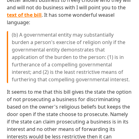
better allows business to freely choose who they will
and will not do business with I will point you to the
text of the bill
. It has some wonderful weasel
language:
(b) A governmental entity may substantially
burden a person's exercise of religion only if the
governmental entity demonstrates that
application of the burden to the person: (1) is in
furtherance of a compelling governmental
interest; and (2) is the least restrictive means of
furthering that compelling governmental interest.
It seems to me that this bill gives the state the option
of not prosecuting a business for discriminating
based on the owner's religious beliefs but keeps the
door open if the state choose to prosecute. Namely
if the state can claim prosecuting a business is in its
interest and no other means of forwarding its
interests would be less restrictive then it can