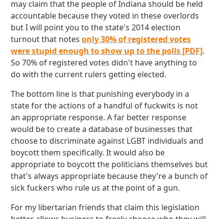
may claim that the people of Indiana should be held
accountable because they voted in these overlords
but I will point you to the state's 2014 election
turnout that notes
only 30% of registered votes
were stupid enough to show up to the polls [PDF]
.
So 70% of registered votes didn't have anything to
do with the current rulers getting elected.
The bottom line is that punishing everybody in a
state for the actions of a handful of fuckwits is not
an appropriate response. A far better response
would be to create a database of businesses that
choose to discriminate against LGBT individuals and
boycott them specifically. It would also be
appropriate to boycott the politicians themselves but
that's always appropriate because they're a bunch of
sick fuckers who rule us at the point of a gun.
For my libertarian friends that claim this legislation