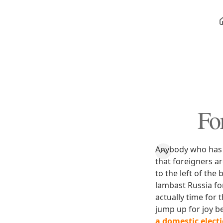
Fo
Anybody who has b
that foreigners a
to the left of the
lambast Russia for
actually time for 
jump up for joy b
a domestic elect