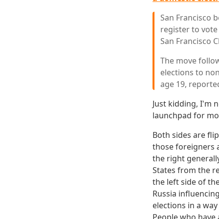
San Francisco b
register to vot
San Francisco C
The move follow
elections to non
age 19, reporte
Just kidding, I'm n
launchpad for mo
Both sides are fli
those foreigners 
the right general
States from the re
the left side of th
Russia influencin
elections in a way 
People who have a