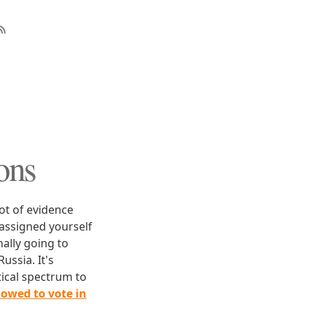
ons
ot of evidence
 assigned yourself
nally going to
ussia. It's
tical spectrum to
lowed to vote in