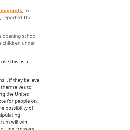
migrants
, to
d, reported The
s opening school
ve children under
 use this as a
... if they believe
 themselves to
ing the United
vote for people on
he possibility of
nipulating
trum will win.
nt line crossers