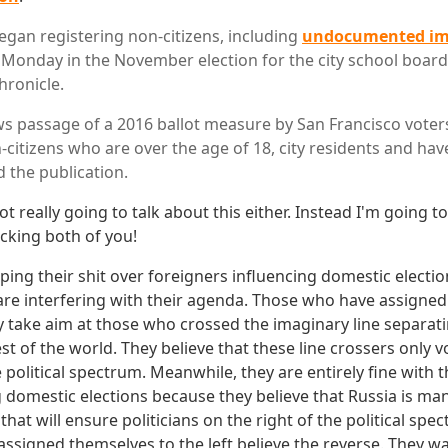
egan registering non-citizens, including
undocumented im
e Monday in the November election for the city school boar
hronicle.
s passage of a 2016 ballot measure by San Francisco voter
-citizens who are over the age of 18, city residents and ha
d the publication.
ot really going to talk about this either. Instead I'm going to
cking both of you!
pping their shit over foreigners influencing domestic elections
are interfering with their agenda. Those who have assigned
ly take aim at those who crossed the imaginary line separat
st of the world. They believe that these line crossers only 
e political spectrum. Meanwhile, they are entirely fine with t
g domestic elections because they believe that Russia is ma
that will ensure politicians on the right of the political spec
ssigned themselves to the left believe the reverse. They wa