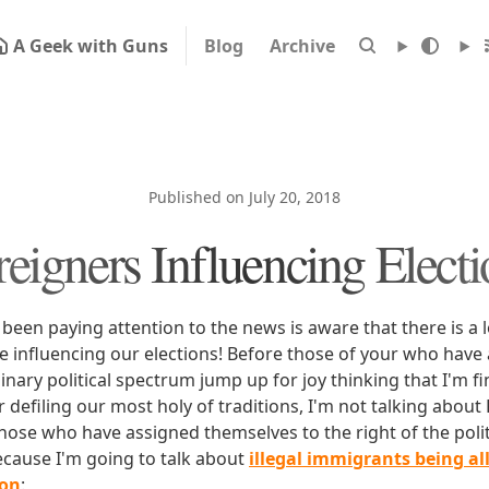
A Geek with Guns
Blog
Archive
Published on July 20, 2018
reigners Influencing Electi
een paying attention to the news is aware that there is a l
re influencing our elections! Before those of your who have
 binary political spectrum jump up for joy thinking that I'm fi
 defiling our most holy of traditions, I'm not talking about R
those who have assigned themselves to the right of the poli
ecause I'm going to talk about
illegal immigrants being al
ion
: