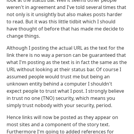
look at the status bar. Well it seems other people
weren't in agreement and I've told several times that
not only is it unsightly but also makes posts harder
to read. But it was this little tidbit which I should
have thought of before that has made me decide to
change things.
Although I posting the actual URL as the text for the
link there is no way a person can be guaranteed that
what I'm posting as the text is in fact the same as the
URL without looking at their status bar. Of course I
assumed people would trust me but being an
unknown entity behind a computer I shouldn't
expect people to trust what I post. I strongly believe
in trust no one (TNO) security, which means you
simply trust nobody with your security, period.
Hence links will now be posted as they appear on
most sites and a component of the story text.
Furthermore I'm going to added references for