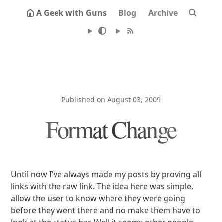
A Geek with Guns
Blog
Archive
Published on August 03, 2009
Format Change
Until now I've always made my posts by proving all
links with the raw link. The idea here was simple,
allow the user to know where they were going
before they went there and no make them have to