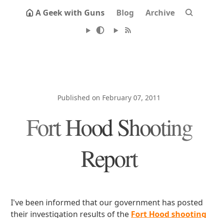
A Geek with Guns
Blog
Archive
Published on February 07, 2011
Fort Hood Shooting
Report
I've been informed that our government has posted
their investigation results of the
Fort Hood shooting