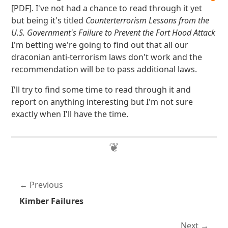
[PDF]. I've not had a chance to read through it yet
but being it's titled
Counterterrorism Lessons from the
U.S. Government's Failure to Prevent the Fort Hood Attack
I'm betting we're going to find out that all our
draconian anti-terrorism laws don't work and the
recommendation will be to pass additional laws.
I'll try to find some time to read through it and
report on anything interesting but I'm not sure
exactly when I'll have the time.
Previous
Kimber Failures
Next