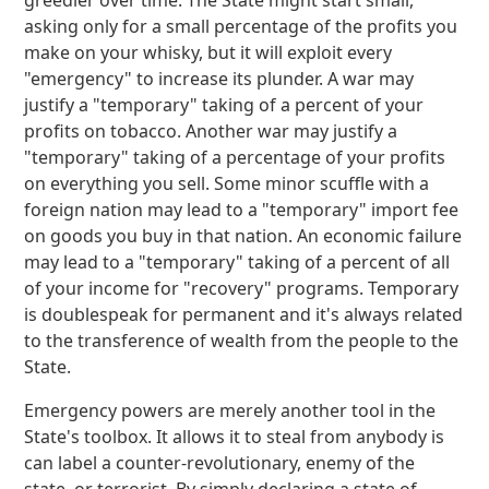
greedier over time. The State might start small,
asking only for a small percentage of the profits you
make on your whisky, but it will exploit every
"emergency" to increase its plunder. A war may
justify a "temporary" taking of a percent of your
profits on tobacco. Another war may justify a
"temporary" taking of a percentage of your profits
on everything you sell. Some minor scuffle with a
foreign nation may lead to a "temporary" import fee
on goods you buy in that nation. An economic failure
may lead to a "temporary" taking of a percent of all
of your income for "recovery" programs. Temporary
is doublespeak for permanent and it's always related
to the transference of wealth from the people to the
State.
Emergency powers are merely another tool in the
State's toolbox. It allows it to steal from anybody is
can label a counter-revolutionary, enemy of the