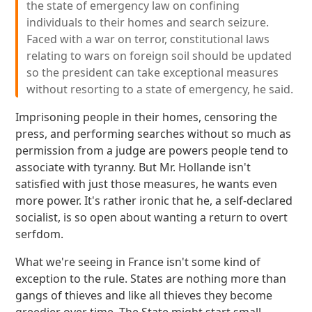
the state of emergency law on confining
individuals to their homes and search seizure.
Faced with a war on terror, constitutional laws
relating to wars on foreign soil should be updated
so the president can take exceptional measures
without resorting to a state of emergency, he said.
Imprisoning people in their homes, censoring the
press, and performing searches without so much as
permission from a judge are powers people tend to
associate with tyranny. But Mr. Hollande isn't
satisfied with just those measures, he wants even
more power. It's rather ironic that he, a self-declared
socialist, is so open about wanting a return to overt
serfdom.
What we're seeing in France isn't some kind of
exception to the rule. States are nothing more than
gangs of thieves and like all thieves they become