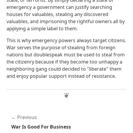
state, or terrorist. By simply declaring a state of
emergency a government can justify searching
houses for valuables, stealing any discovered
valuables, and imprisoning the rightful owners all by
applying a simple label to them.
This is why emergency powers always target citizens.
War serves the purpose of stealing from foreign
nations but doublespeak must be used to steal from
the citizenry because if they become too unhappy a
neighboring gang could decided to "liberate" them
and enjoy popular support instead of resistance.
Previous
War Is Good For Business