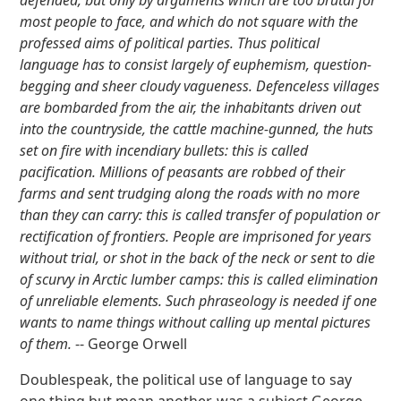
defended, but only by arguments which are too brutal for
most people to face, and which do not square with the
professed aims of political parties. Thus political
language has to consist largely of euphemism, question-
begging and sheer cloudy vagueness. Defenceless villages
are bombarded from the air, the inhabitants driven out
into the countryside, the cattle machine-gunned, the huts
set on fire with incendiary bullets: this is called
pacification
. Millions of peasants are robbed of their
farms and sent trudging along the roads with no more
than they can carry: this is called
transfer of population
or
rectification of frontiers
. People are imprisoned for years
without trial, or shot in the back of the neck or sent to die
of scurvy in Arctic lumber camps: this is called
elimination
of unreliable elements
. Such phraseology is needed if one
wants to name things without calling up mental pictures
of them.
-- George Orwell
Doublespeak, the political use of language to say