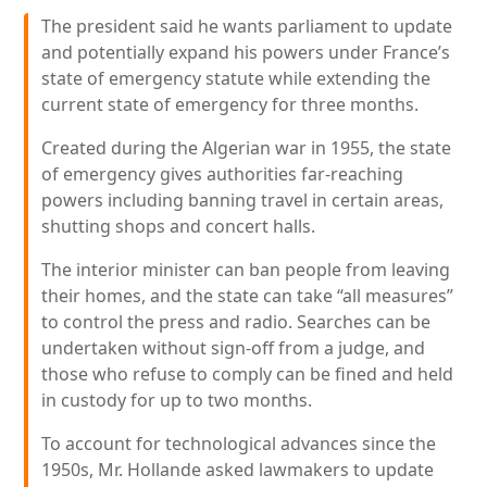
The president said he wants parliament to update
and potentially expand his powers under France’s
state of emergency statute while extending the
current state of emergency for three months.
Created during the Algerian war in 1955, the state
of emergency gives authorities far-reaching
powers including banning travel in certain areas,
shutting shops and concert halls.
The interior minister can ban people from leaving
their homes, and the state can take “all measures”
to control the press and radio. Searches can be
undertaken without sign-off from a judge, and
those who refuse to comply can be fined and held
in custody for up to two months.
To account for technological advances since the
1950s, Mr. Hollande asked lawmakers to update