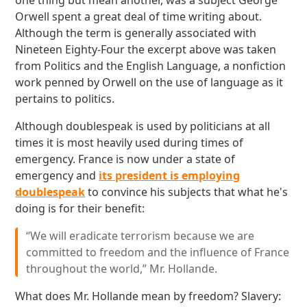
one thing but mean another, was a subject George
Orwell spent a great deal of time writing about.
Although the term is generally associated with
Nineteen Eighty-Four the excerpt above was taken
from Politics and the English Language, a nonfiction
work penned by Orwell on the use of language as it
pertains to politics.
Although doublespeak is used by politicians at all
times it is most heavily used during times of
emergency. France is now under a state of
emergency and
its president is employing
doublespeak
to convince his subjects that what he's
doing is for their benefit:
“We will eradicate terrorism because we are
committed to freedom and the influence of France
throughout the world,” Mr. Hollande.
What does Mr. Hollande mean by freedom? Slavery: