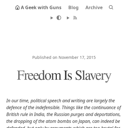
A Geek with Guns
Blog
Archive
Published on November 17, 2015
Freedom Is Slavery
In our time, political speech and writing are largely the
defence of the indefensible. Things like the continuance of
British rule in India, the Russian purges and deportations,
the dropping of the atom bombs on Japan, can indeed be