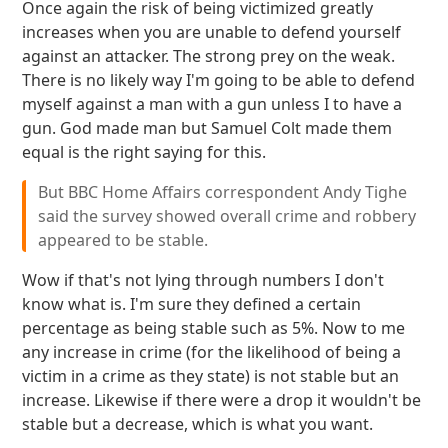
Once again the risk of being victimized greatly
increases when you are unable to defend yourself
against an attacker. The strong prey on the weak.
There is no likely way I'm going to be able to defend
myself against a man with a gun unless I to have a
gun. God made man but Samuel Colt made them
equal is the right saying for this.
But BBC Home Affairs correspondent Andy Tighe
said the survey showed overall crime and robbery
appeared to be stable.
Wow if that's not lying through numbers I don't
know what is. I'm sure they defined a certain
percentage as being stable such as 5%. Now to me
any increase in crime (for the likelihood of being a
victim in a crime as they state) is not stable but an
increase. Likewise if there were a drop it wouldn't be
stable but a decrease, which is what you want.