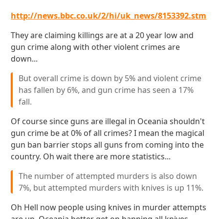
http://news.bbc.co.uk/2/hi/uk_news/8153392.stm
They are claiming killings are at a 20 year low and
gun crime along with other violent crimes are
down...
But overall crime is down by 5% and violent crime
has fallen by 6%, and gun crime has seen a 17%
fall.
Of course since guns are illegal in Oceania shouldn't
gun crime be at 0% of all crimes? I mean the magical
gun ban barrier stops all guns from coming into the
country. Oh wait there are more statistics...
The number of attempted murders is also down
7%, but attempted murders with knives is up 11%.
Oh Hell now people using knives in murder attempts