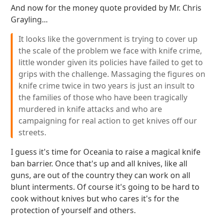
And now for the money quote provided by Mr. Chris
Grayling...
It looks like the government is trying to cover up
the scale of the problem we face with knife crime,
little wonder given its policies have failed to get to
grips with the challenge. Massaging the figures on
knife crime twice in two years is just an insult to
the families of those who have been tragically
murdered in knife attacks and who are
campaigning for real action to get knives off our
streets.
I guess it's time for Oceania to raise a magical knife
ban barrier. Once that's up and all knives, like all
guns, are out of the country they can work on all
blunt interments. Of course it's going to be hard to
cook without knives but who cares it's for the
protection of yourself and others.