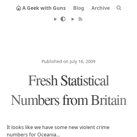
A Geek with Guns
Blog
Archive
Published on July 16, 2009
Fresh Statistical
Numbers from Britain
It looks like we have some new violent crime
numbers for Oceania...