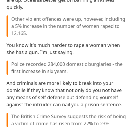
are up. Oceania better get on banning all knives
quickly.
Other violent offences were up, however, including
a 5% increase in the number of women raped to
12,165.
You know it's much harder to rape a woman when
she has a gun. I'm just saying.
Police recorded 284,000 domestic burglaries - the
first increase in six years.
And criminals are more likely to break into your
domicile if they know that not only do you not have
any means of self defense but defending yourself
against the intruder can nail you a prison sentence.
The British Crime Survey suggests the risk of being
a victim of crime has risen from 22% to 23%.