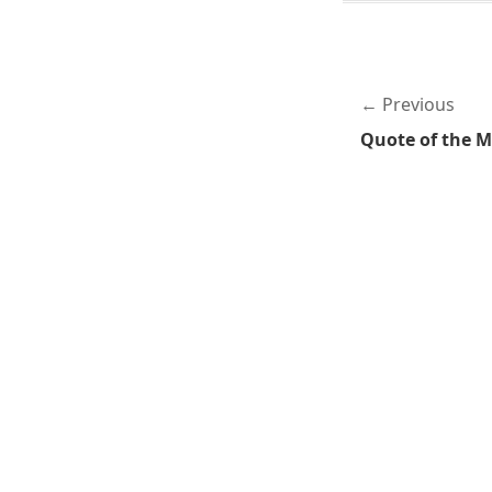
Previous
Quote of the 