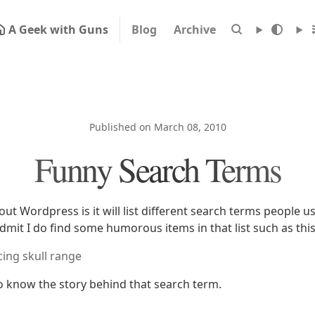
A Geek with Guns
Blog
Archive
Published on March 08, 2010
Funny Search Terms
ut Wordpress is it will list different search terms people u
admit I do find some humorous items in that list such as thi
cing skull range
to know the story behind that search term.