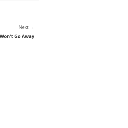
Next
 Won't Go Away