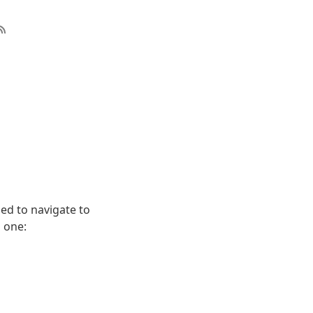
sed to navigate to
s one: