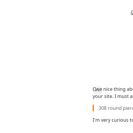
One nice thing abo
your site. I must 
.308 round pier
I'm very curious 