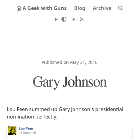
A Geek with Guns
Blog
Archive
Published on May 31, 2016
Gary Johnson
Lou Feen summed up Gary Johnson's presidential
nomination perfectly: