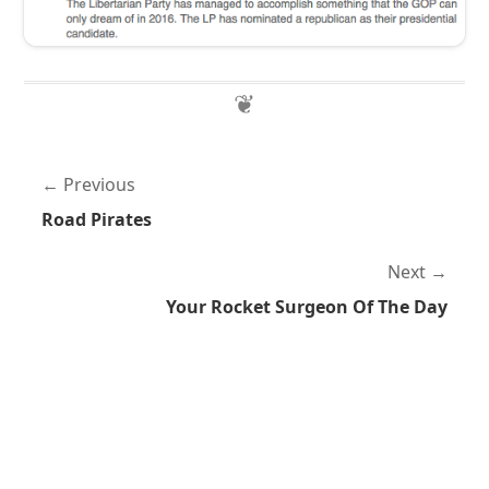
Previous
Road Pirates
Next
Your Rocket Surgeon Of The Day