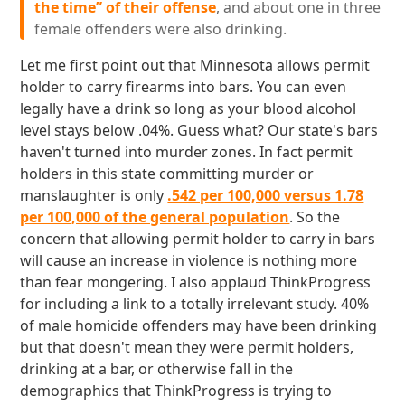
the time” of their offense
, and about one in three
female offenders were also drinking.
Let me first point out that Minnesota allows permit
holder to carry firearms into bars. You can even
legally have a drink so long as your blood alcohol
level stays below .04%. Guess what? Our state's bars
haven't turned into murder zones. In fact permit
holders in this state committing murder or
manslaughter is only
.542 per 100,000 versus 1.78
per 100,000 of the general population
. So the
concern that allowing permit holder to carry in bars
will cause an increase in violence is nothing more
than fear mongering. I also applaud ThinkProgress
for including a link to a totally irrelevant study. 40%
of male homicide offenders may have been drinking
but that doesn't mean they were permit holders,
drinking at a bar, or otherwise fall in the
demographics that ThinkProgress is trying to