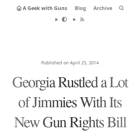
A Geek with Guns
Blog
Archive
Published on April 25, 2014
Georgia Rustled a Lot
of Jimmies With Its
New Gun Rights Bill