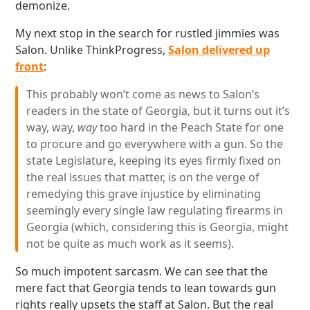
demonize.
My next stop in the search for rustled jimmies was
Salon. Unlike ThinkProgress,
Salon delivered up
front
:
This probably won’t come as news to Salon’s
readers in the state of Georgia, but it turns out it’s
way, way,
way
too hard in the Peach State for one
to procure and go everywhere with a gun. So the
state Legislature, keeping its eyes firmly fixed on
the real issues that matter, is on the verge of
remedying this grave injustice by eliminating
seemingly every single law regulating firearms in
Georgia (which, considering this is Georgia, might
not be quite as much work as it seems).
So much impotent sarcasm. We can see that the
mere fact that Georgia tends to lean towards gun
rights really upsets the staff at Salon. But the real