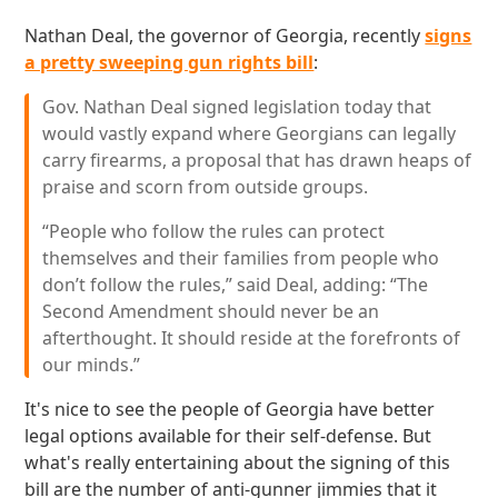
Nathan Deal, the governor of Georgia, recently
signs
a pretty sweeping gun rights bill
:
Gov. Nathan Deal signed legislation today that
would vastly expand where Georgians can legally
carry firearms, a proposal that has drawn heaps of
praise and scorn from outside groups.
“People who follow the rules can protect
themselves and their families from people who
don’t follow the rules,” said Deal, adding: “The
Second Amendment should never be an
afterthought. It should reside at the forefronts of
our minds.”
It's nice to see the people of Georgia have better
legal options available for their self-defense. But
what's really entertaining about the signing of this
bill are the number of anti-gunner jimmies that it