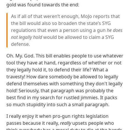
gold was found towards the end:
As if all of that weren’t enough, MoJo reports that
the bill would also so broaden the state’s SYG
regulations that even a person using a gun
he does
not legally hold
would be allowed to claim a SYG
defense.
Oh. My. God. This bill enables people to use whatever
tool they have at hand, regardless of whether or not
they legally hold it, to defend their life? What a
travesty! How dare somebody be allowed to legally
defend themselves with something they don't legally
hold! Seriously, that paragraph was probably the
best find in my search for rustled jimmies. It packs
so much stupidity into such a small paragraph.
I really enjoy it when pro-gun rights legislation
passes because it really,
really
upsets people who