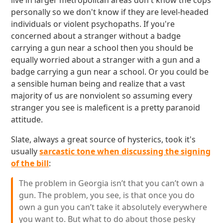
live in larger metropolitan areas don't know the cops
personally so we don't know if they are level-headed
individuals or violent psychopaths. If you're
concerned about a stranger without a badge
carrying a gun near a school then you should be
equally worried about a stranger with a gun and a
badge carrying a gun near a school. Or you could be
a sensible human being and realize that a vast
majority of us are nonviolent so assuming every
stranger you see is maleficent is a pretty paranoid
attitude.
Slate, always a great source of hysterics, took it's
usually
sarcastic tone when discussing the signing
of the bill
:
The problem in Georgia isn’t that you can’t own a
gun. The problem, you see, is that once you do
own a gun you can’t take it absolutely everywhere
you want to. But what to do about those pesky