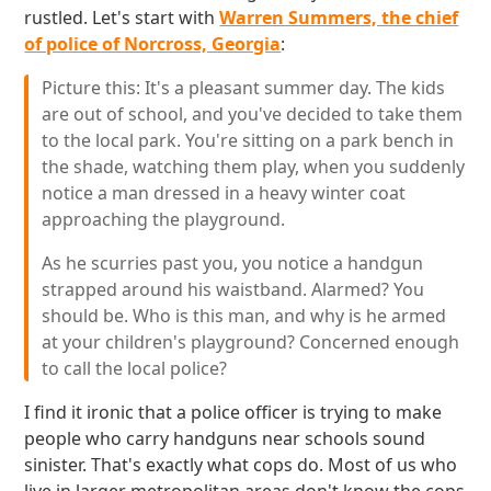
rustled. Let's start with
Warren Summers, the chief
of police of Norcross, Georgia
:
Picture this: It's a pleasant summer day. The kids
are out of school, and you've decided to take them
to the local park. You're sitting on a park bench in
the shade, watching them play, when you suddenly
notice a man dressed in a heavy winter coat
approaching the playground.
As he scurries past you, you notice a handgun
strapped around his waistband. Alarmed? You
should be. Who is this man, and why is he armed
at your children's playground? Concerned enough
to call the local police?
I find it ironic that a police officer is trying to make
people who carry handguns near schools sound
sinister. That's exactly what cops do. Most of us who