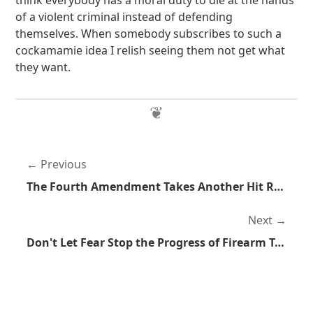
think everybody has a moral duty to die at the hands
of a violent criminal instead of defending
themselves. When somebody subscribes to such a
cockamamie idea I relish seeing them not get what
they want.
Previous
The Fourth Amendment Takes Another Hit Right to the Heart
Next
Don't Let Fear Stop the Progress of Firearm Technology