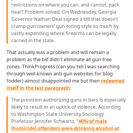
restrictions on where you can, and cannot, pack
heat? Problem solved. On Wednesday, Georgia
Governor Nathan Deal signed a bill that doesn’t
cramp gun owners’ gun-toting style so much by
vastly expanding where firearms can be legally
carried in the state.
That actually was a problem and will remain a
problem as the bill didn't eliminate all gun-free
zones. ThinkProgress (can you tell I was searching
through well-known anti-gun websites for blog
fodder) almost disappointed me but then
redeemed
itself in the last paragraph
:
The provision authorizing guns in bars is especially
likely to result in an uptick of violence. According
to Washington State University Sociology
Professor Jennifer Schwartz, “
40% of male
[homicide] offenders were drinking alcohol at