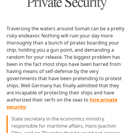
Private Security
Traversing the waters around Somali can be a pretty
risky endeavor. Nothing will ruin your day more
thoroughly than a bunch of pirates boarding your
ship, holding you a gun point, and demanding a
random for your release. The biggest problem has
been in the fact most ships have been barred from
having means of self-defense by the very
governments that have been pretending to protest
ships. Well Germany has finally admitted that they
are incapable of protecting their ships and have
authorized their serfs on the seas to
hire private
security
:
State secretary in the economics ministry
responsible for maritime affairs, Hans-Joachim