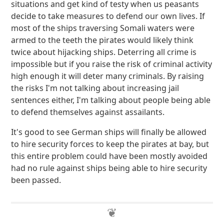
situations and get kind of testy when us peasants
decide to take measures to defend our own lives. If
most of the ships traversing Somali waters were
armed to the teeth the pirates would likely think
twice about hijacking ships. Deterring all crime is
impossible but if you raise the risk of criminal activity
high enough it will deter many criminals. By raising
the risks I'm not talking about increasing jail
sentences either, I'm talking about people being able
to defend themselves against assailants.
It's good to see German ships will finally be allowed
to hire security forces to keep the pirates at bay, but
this entire problem could have been mostly avoided
had no rule against ships being able to hire security
been passed.