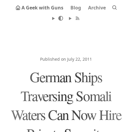
A Geek with Guns
Blog
Archive
Published on July 22, 2011
German Ships
Traversing Somali
Waters Can Now Hire