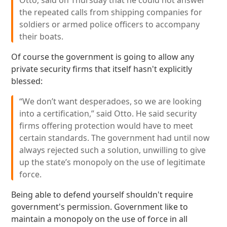
Otto, said on Thursday that he could not answer
the repeated calls from shipping companies for
soldiers or armed police officers to accompany
their boats.
Of course the government is going to allow any
private security firms that itself hasn't explicitly
blessed:
“We don’t want desperadoes, so we are looking
into a certification,” said Otto. He said security
firms offering protection would have to meet
certain standards. The government had until now
always rejected such a solution, unwilling to give
up the state’s monopoly on the use of legitimate
force.
Being able to defend yourself shouldn't require
government's permission. Government like to
maintain a monopoly on the use of force in all