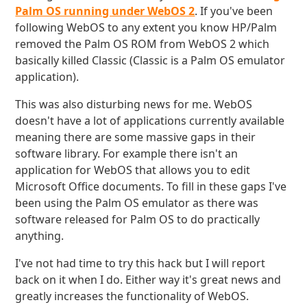
Palm OS running under WebOS 2
. If you've been
following WebOS to any extent you know HP/Palm
removed the Palm OS ROM from WebOS 2 which
basically killed Classic (Classic is a Palm OS emulator
application).
This was also disturbing news for me. WebOS
doesn't have a lot of applications currently available
meaning there are some massive gaps in their
software library. For example there isn't an
application for WebOS that allows you to edit
Microsoft Office documents. To fill in these gaps I've
been using the Palm OS emulator as there was
software released for Palm OS to do practically
anything.
I've not had time to try this hack but I will report
back on it when I do. Either way it's great news and
greatly increases the functionality of WebOS.