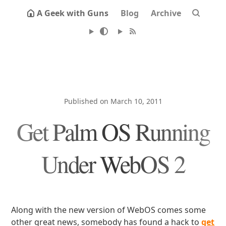
A Geek with Guns
Blog
Archive
Published on March 10, 2011
Get Palm OS Running
Under WebOS 2
Along with the new version of WebOS comes some
other great news, somebody has found a hack to
get