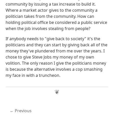
community by issuing a tax increase to build it.
Where a market actor gives to the community a
politician takes from the community. How can
holding political office be considered a public service
when the job involves stealing from people?
If anybody needs to "give back to society" it's the
politicians and they can start by giving back all of the
money they've plundered from me over the years. I
chose to give Steve Jobs my money of my own
volition. The only reason I give the politicians money
is because the alternative involves a cop smashing
my face in with a truncheon.
Previous