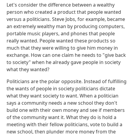
Let's consider the difference between a wealthy
person who created a product that people wanted
versus a politicians. Steve Jobs, for example, became
an extremely wealthy man by producing computers,
portable music players, and phones that people
really wanted. People wanted these products so
much that they were willing to give him money in
exchange. How can one claim he needs to "give back
to society" when he already gave people in society
what they wanted?
Politicians are the polar opposite. Instead of fulfilling
the wants of people in society politicians dictate
what they want society to want. When a politician
says a community needs a new school they don't
build one with their own money and see if members
of the community want it. What they do is hold a
meeting with their fellow politicians, vote to build a
new school, then plunder more money from the