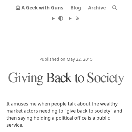
A Geek with Guns
Blog
Archive
Published on May 22, 2015
Giving Back to Society
It amuses me when people talk about the wealthy
market actors needing to "give back to society" and
then saying holding a political office is a public
service.