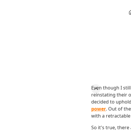
Even though I sti
reinstating their 
decided to uphold
power
. Out of th
with a retractable
So it's true, ther