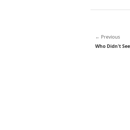
Previous
Who Didn't Se