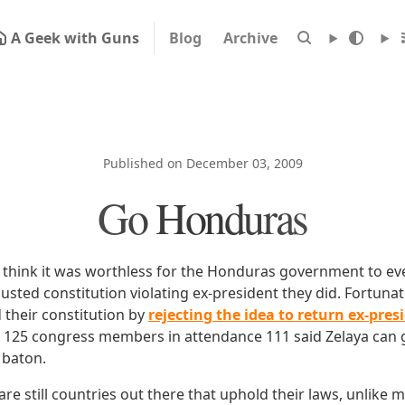
A Geek with Guns
Blog
Archive
Published on December 03, 2009
Go Honduras
ll think it was worthless for the Honduras government to ev
ousted constitution violating ex-president they did. Fortuna
 their constitution by
rejecting the idea to return ex-pres
e 125 congress members in attendance 111 said Zelaya can 
 baton.
e are still countries out there that uphold their laws, unlike 