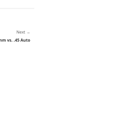
Next
mm vs. .45 Auto