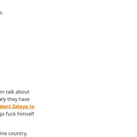
en talk about
tely they have
ident Zelaya to
go fuck himself
mine country.