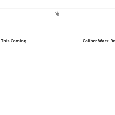
e This Coming
Caliber Wars: 9