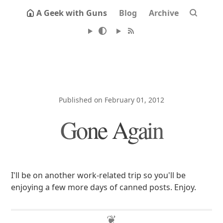
A Geek with Guns
Blog
Archive
Published on February 01, 2012
Gone Again
I'll be on another work-related trip so you'll be
enjoying a few more days of canned posts. Enjoy.