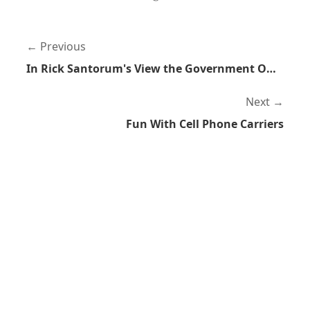
Previous
In Rick Santorum's View the Government Owns You
Next
Fun With Cell Phone Carriers