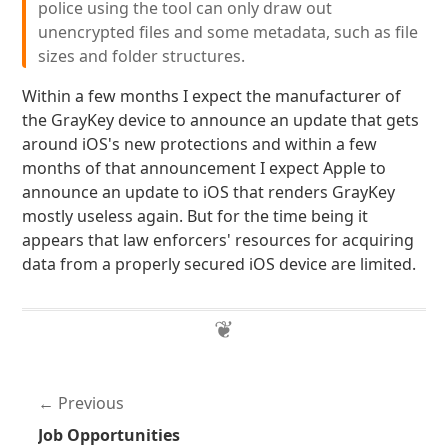
police using the tool can only draw out
unencrypted files and some metadata, such as file
sizes and folder structures.
Within a few months I expect the manufacturer of
the GrayKey device to announce an update that gets
around iOS's new protections and within a few
months of that announcement I expect Apple to
announce an update to iOS that renders GrayKey
mostly useless again. But for the time being it
appears that law enforcers' resources for acquiring
data from a properly secured iOS device are limited.
Previous
Job Opportunities