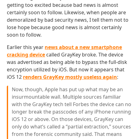
getting too excited because bad news is almost
certainly soon to follow. Likewise, when people are
demoralized by bad security news, I tell them not to
lose hope because good news is almost certainly
soon to follow.
Earlier this year
news about a new smartphone
cracking device
called GrayKey broke. The device
was advertised as being able to bypass the full-disk
encryption utilized by iOS. But now it appears that
iOS 12
renders GrayKey mostly useless again
:
Now, though, Apple has put up what may be an
insurmountable wall. Multiple sources familiar
with the GrayKey tech tell Forbes the device can no
longer break the passcodes of any iPhone running
iOS 12 or above. On those devices, GrayKey can
only do what’s called a “partial extraction,” sources
from the forensic community said. That means