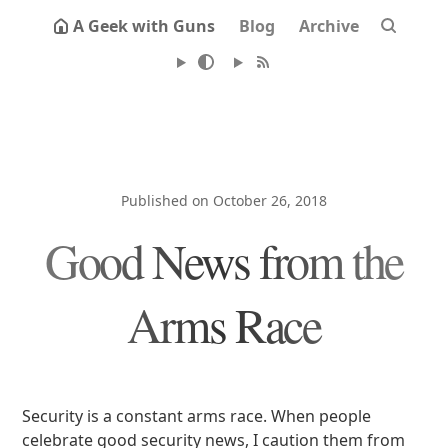
A Geek with Guns
Blog
Archive
Published on October 26, 2018
Good News from the
Arms Race
Security is a constant arms race. When people
celebrate good security news, I caution them from