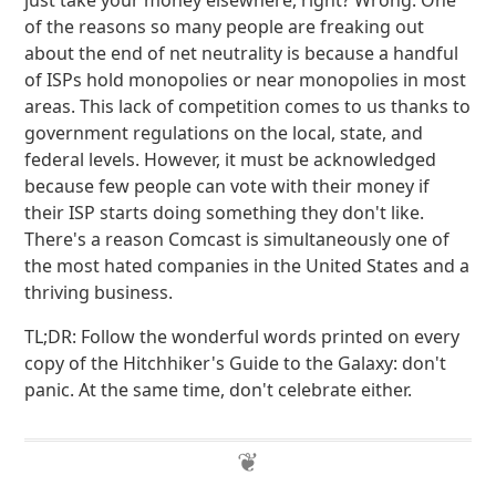
just take your money elsewhere, right? Wrong. One
of the reasons so many people are freaking out
about the end of net neutrality is because a handful
of ISPs hold monopolies or near monopolies in most
areas. This lack of competition comes to us thanks to
government regulations on the local, state, and
federal levels. However, it must be acknowledged
because few people can vote with their money if
their ISP starts doing something they don't like.
There's a reason Comcast is simultaneously one of
the most hated companies in the United States and a
thriving business.
TL;DR: Follow the wonderful words printed on every
copy of the Hitchhiker's Guide to the Galaxy: don't
panic. At the same time, don't celebrate either.