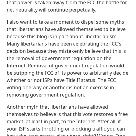
that power is taken away from the FCC the battle for
net neutrality will continue perpetually.
I also want to take a moment to dispel some myths
that libertarians have allowed themselves to believe
because this blog is in part about libertarianism.
Many libertarians have been celebrating the FCC's
decision because they mistakenly believe that this is
the removal of government regulation on the
Internet. Removal of government regulation would
be stripping the FCC of its power to arbitrarily decide
whether or not ISPs have Title II status. The FCC
voting one way or another is not an exercise in
removing government regulation.
Another myth that libertarians have allowed
themselves to believe is that this vote restores a free
market, at least in part, to the Internet. After all, if
your ISP starts throttling or blocking traffic you can