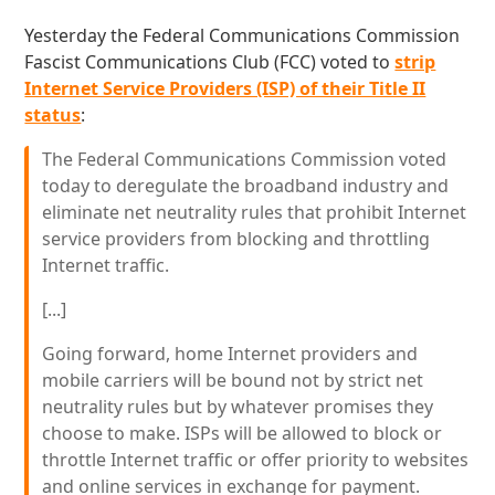
Yesterday the Federal Communications Commission
Fascist Communications Club (FCC) voted to
strip
Internet Service Providers (ISP) of their Title II
status
:
The Federal Communications Commission voted
today to deregulate the broadband industry and
eliminate net neutrality rules that prohibit Internet
service providers from blocking and throttling
Internet traffic.
[...]
Going forward, home Internet providers and
mobile carriers will be bound not by strict net
neutrality rules but by whatever promises they
choose to make. ISPs will be allowed to block or
throttle Internet traffic or offer priority to websites
and online services in exchange for payment.