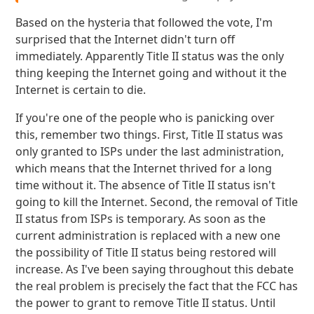
Based on the hysteria that followed the vote, I'm
surprised that the Internet didn't turn off
immediately. Apparently Title II status was the only
thing keeping the Internet going and without it the
Internet is certain to die.
If you're one of the people who is panicking over
this, remember two things. First, Title II status was
only granted to ISPs under the last administration,
which means that the Internet thrived for a long
time without it. The absence of Title II status isn't
going to kill the Internet. Second, the removal of Title
II status from ISPs is temporary. As soon as the
current administration is replaced with a new one
the possibility of Title II status being restored will
increase. As I've been saying throughout this debate
the real problem is precisely the fact that the FCC has
the power to grant to remove Title II status. Until