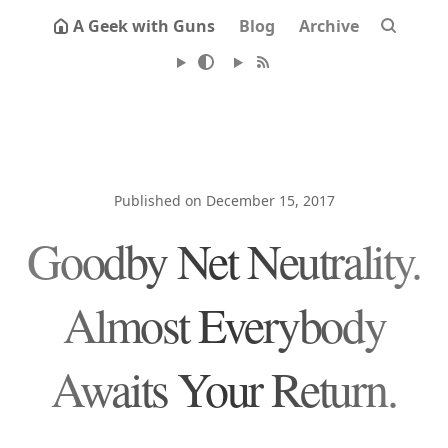
A Geek with Guns
Blog
Archive
Published on December 15, 2017
Goodby Net Neutrality.
Almost Everybody
Awaits Your Return.