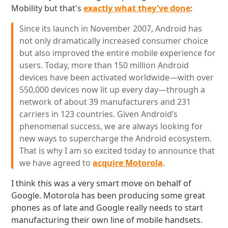
Mobility but that's
exactly what they've done
:
Since its launch in November 2007, Android has
not only dramatically increased consumer choice
but also improved the entire mobile experience for
users. Today, more than 150 million Android
devices have been activated worldwide—with over
550,000 devices now lit up every day—through a
network of about 39 manufacturers and 231
carriers in 123 countries. Given Android’s
phenomenal success, we are always looking for
new ways to supercharge the Android ecosystem.
That is why I am so excited today to announce that
we have agreed to
acquire Motorola
.
I think this was a very smart move on behalf of
Google. Motorola has been producing some great
phones as of late and Google really needs to start
manufacturing their own line of mobile handsets.