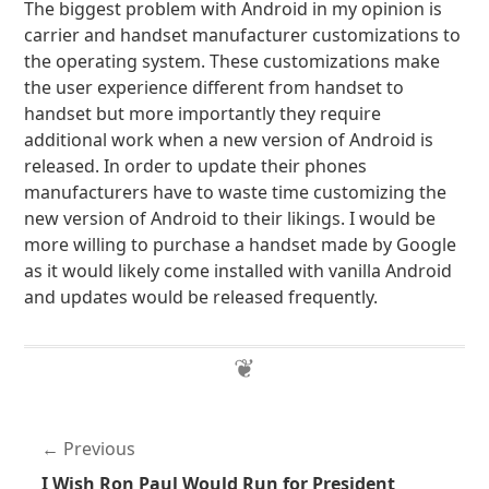
The biggest problem with Android in my opinion is
carrier and handset manufacturer customizations to
the operating system. These customizations make
the user experience different from handset to
handset but more importantly they require
additional work when a new version of Android is
released. In order to update their phones
manufacturers have to waste time customizing the
new version of Android to their likings. I would be
more willing to purchase a handset made by Google
as it would likely come installed with vanilla Android
and updates would be released frequently.
Previous
I Wish Ron Paul Would Run for President