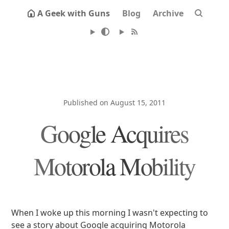
A Geek with Guns
Blog
Archive
Published on August 15, 2011
Google Acquires
Motorola Mobility
When I woke up this morning I wasn't expecting to
see a story about Google acquiring Motorola