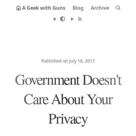
A Geek with Guns
Blog
Archive
Published on July 18, 2017
Government Doesn't
Care About Your
Privacy