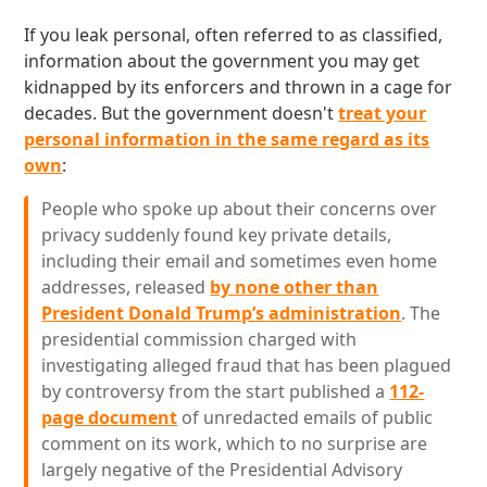
If you leak personal, often referred to as classified,
information about the government you may get
kidnapped by its enforcers and thrown in a cage for
decades. But the government doesn't
treat your
personal information in the same regard as its
own
:
People who spoke up about their concerns over
privacy suddenly found key private details,
including their email and sometimes even home
addresses, released
by none other than
President Donald Trump’s administration
. The
presidential commission charged with
investigating alleged fraud that has been plagued
by controversy from the start published a
112-
page document
of unredacted emails of public
comment on its work, which to no surprise are
largely negative of the Presidential Advisory