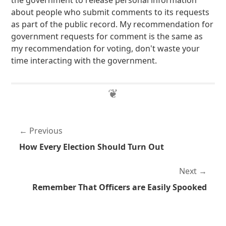
the government to release personal information
about people who submit comments to its requests
as part of the public record. My recommendation for
government requests for comment is the same as
my recommendation for voting, don't waste your
time interacting with the government.
Previous
How Every Election Should Turn Out
Next
Remember That Officers are Easily Spooked