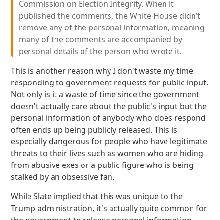
Commission on Election Integrity. When it
published the comments, the White House didn’t
remove any of the personal information, meaning
many of the comments are accompanied by
personal details of the person who wrote it.
This is another reason why I don't waste my time
responding to government requests for public input.
Not only is it a waste of time since the government
doesn't actually care about the public's input but the
personal information of anybody who does respond
often ends up being publicly released. This is
especially dangerous for people who have legitimate
threats to their lives such as women who are hiding
from abusive exes or a public figure who is being
stalked by an obsessive fan.
While Slate implied that this was unique to the
Trump administration, it's actually quite common for