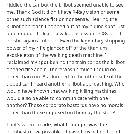
riddled the car but the killbot seemed unable to see
me. Thank God it didn't have X-Ray vision or some
other such science fiction nonsense. Hearing the
killbot approach I popped out of my hiding spot just
long enough to learn a valuable lesson: .308s don't
do shit against killbots. Even the legendary stopping
power of my rifle glanced off of the titanium
exoskeleton of the walking death machine. I
reclaimed my spot behind the train car as the killbot
opened fire again. There wasn't much I could do
other than run. As I lurched to the other side of the
tipped car I heard another killbot approaching. Who
would have known that walking killing machines
would also be able to communicate with one
another? Those corporate bastards have no morals
other than those imposed on them by the state!
That's when I made, what I thought was, the
dumbest move possible: I heaved myself on top of