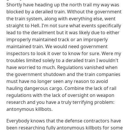
Shortly have heading up the north trail my way was
blocked by a derailed train. Without the government
the train system, along with everything else, went
straight to Hell. I'm not sure what events specifically
lead to the derailment but it was likely due to either
improperly maintained track or an improperly
maintained train. We would need government
inspectors to look it over to know for sure. Were my
troubles limited solely to a derailed train I wouldn't
have worried to much. Regulations vanished when
the government shutdown and the train companies
must have no longer seen any reason to avoid
hauling dangerous cargo. Combine the lack of rail
regulations with the lack of oversight on weapon
research and you have a truly terrifying problem:
antonymous killbots.
Everybody knows that the defense contractors have
been researching fully antonymous killbots for some