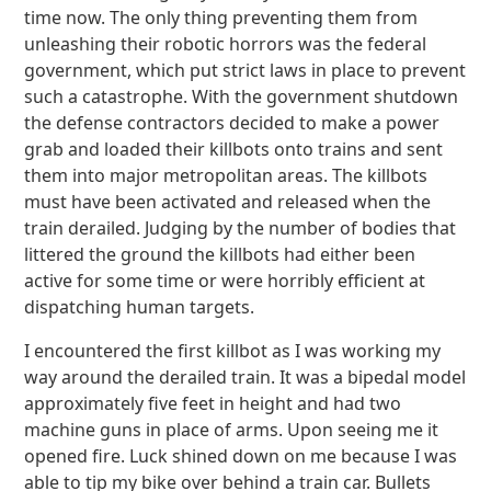
time now. The only thing preventing them from
unleashing their robotic horrors was the federal
government, which put strict laws in place to prevent
such a catastrophe. With the government shutdown
the defense contractors decided to make a power
grab and loaded their killbots onto trains and sent
them into major metropolitan areas. The killbots
must have been activated and released when the
train derailed. Judging by the number of bodies that
littered the ground the killbots had either been
active for some time or were horribly efficient at
dispatching human targets.
I encountered the first killbot as I was working my
way around the derailed train. It was a bipedal model
approximately five feet in height and had two
machine guns in place of arms. Upon seeing me it
opened fire. Luck shined down on me because I was
able to tip my bike over behind a train car. Bullets