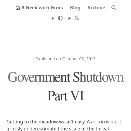
A Geek with Guns
Blog
Archive
Published on October 02, 2013
Government Shutdown
Part VI
Getting to the meadow wasn't easy. As it turns out I
grossly underestimated the scale of the threat.