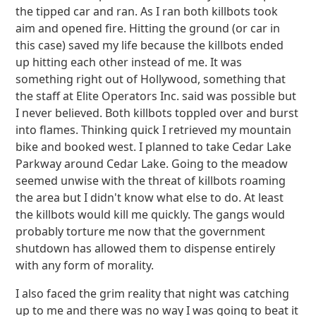
the tipped car and ran. As I ran both killbots took
aim and opened fire. Hitting the ground (or car in
this case) saved my life because the killbots ended
up hitting each other instead of me. It was
something right out of Hollywood, something that
the staff at Elite Operators Inc. said was possible but
I never believed. Both killbots toppled over and burst
into flames. Thinking quick I retrieved my mountain
bike and booked west. I planned to take Cedar Lake
Parkway around Cedar Lake. Going to the meadow
seemed unwise with the threat of killbots roaming
the area but I didn't know what else to do. At least
the killbots would kill me quickly. The gangs would
probably torture me now that the government
shutdown has allowed them to dispense entirely
with any form of morality.
I also faced the grim reality that night was catching
up to me and there was no way I was going to beat it