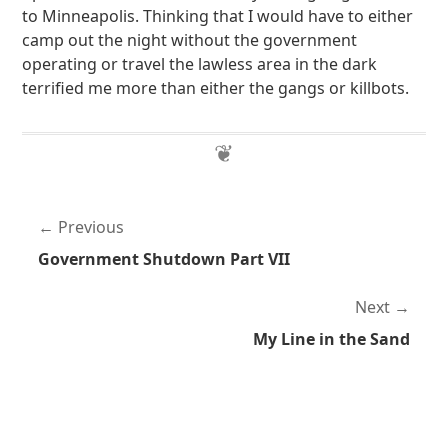
to Minneapolis. Thinking that I would have to either
camp out the night without the government
operating or travel the lawless area in the dark
terrified me more than either the gangs or killbots.
Previous
Government Shutdown Part VII
Next
My Line in the Sand