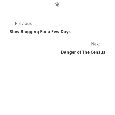
Previous
Slow Blogging For a Few Days
Next
Danger of The Census