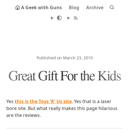
A Geek with Guns
Blog
Archive
Published on March 23, 2010
Great Gift For the Kids
Yes
this is the Toys 'R' Us site
. Yes that is a laser
bore site. But what really makes this page hilarious
are the reviews.