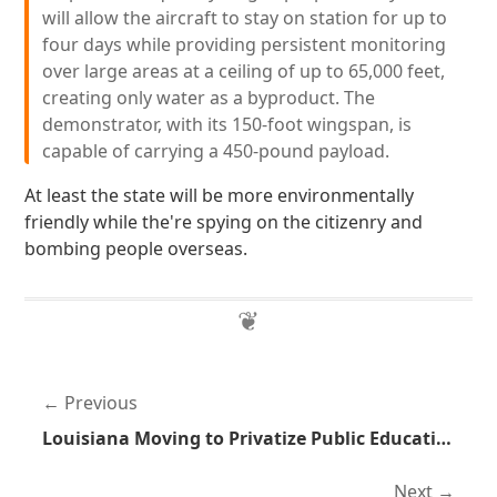
will allow the aircraft to stay on station for up to
four days while providing persistent monitoring
over large areas at a ceiling of up to 65,000 feet,
creating only water as a byproduct. The
demonstrator, with its 150-foot wingspan, is
capable of carrying a 450-pound payload.
At least the state will be more environmentally
friendly while the're spying on the citizenry and
bombing people overseas.
Previous
Louisiana Moving to Privatize Public Education
Next