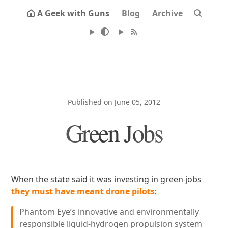
A Geek with Guns
Blog
Archive
Published on June 05, 2012
Green Jobs
When the state said it was investing in green jobs
they must have meant drone pilots
:
Phantom Eye’s innovative and environmentally
responsible liquid-hydrogen propulsion system