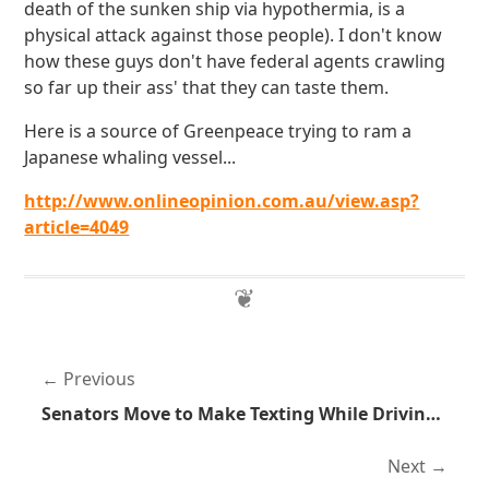
death of the sunken ship via hypothermia, is a
physical attack against those people). I don't know
how these guys don't have federal agents crawling
so far up their ass' that they can taste them.
Here is a source of Greenpeace trying to ram a
Japanese whaling vessel...
http://www.onlineopinion.com.au/view.asp?
article=4049
Previous
Senators Move to Make Texting While Driving Illegal
Next