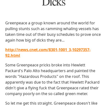
Dicks
Greenpeace a group known around the world for
pulling stunts such as ramming whaling vessels has
taken time out of their busy schedules to prove once
again how big of dicks they are...
http://news.cnet.com/8301-1001_3-10297357-
92.html
Some Greenpeace pricks broke into Hewlett
Packard's Palo Alto headquarters and painted the
words "Hazardous Products" on the roof. This
apparently was due to the fact that Hewlett Packard
didn't give a flying fuck that Greenpeace rated their
company poorly on the so called green meter.
So let me get this straight. Greenpeace doesn't like