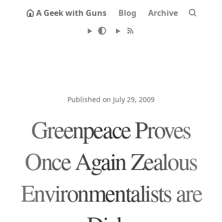
A Geek with Guns
Blog
Archive
Published on July 29, 2009
Greenpeace Proves
Once Again Zealous
Environmentalists are