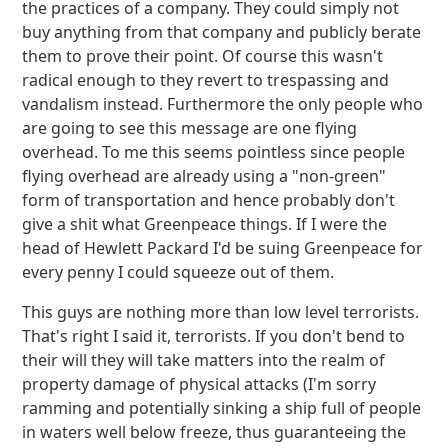
the practices of a company. They could simply not
buy anything from that company and publicly berate
them to prove their point. Of course this wasn't
radical enough to they revert to trespassing and
vandalism instead. Furthermore the only people who
are going to see this message are one flying
overhead. To me this seems pointless since people
flying overhead are already using a "non-green"
form of transportation and hence probably don't
give a shit what Greenpeace things. If I were the
head of Hewlett Packard I'd be suing Greenpeace for
every penny I could squeeze out of them.
This guys are nothing more than low level terrorists.
That's right I said it, terrorists. If you don't bend to
their will they will take matters into the realm of
property damage of physical attacks (I'm sorry
ramming and potentially sinking a ship full of people
in waters well below freeze, thus guaranteeing the