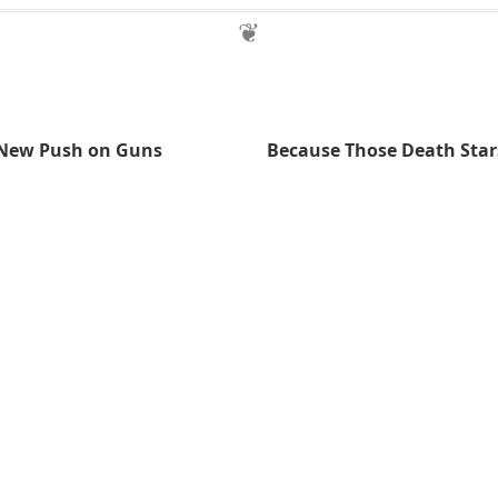
 New Push on Guns