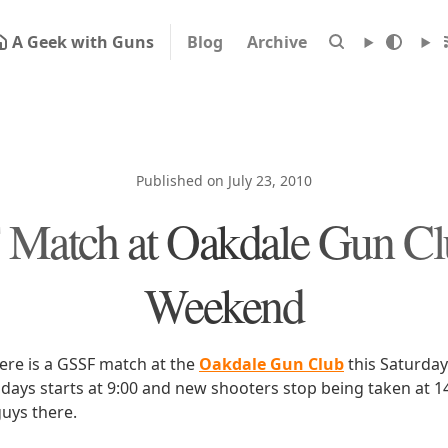
A Geek with Guns
Blog
Archive
Published on July 23, 2010
Match at Oakdale Gun Clu
Weekend
here is a GSSF match at the
Oakdale Gun Club
this Saturday
days starts at 9:00 and new shooters stop being taken at 14:
uys there.