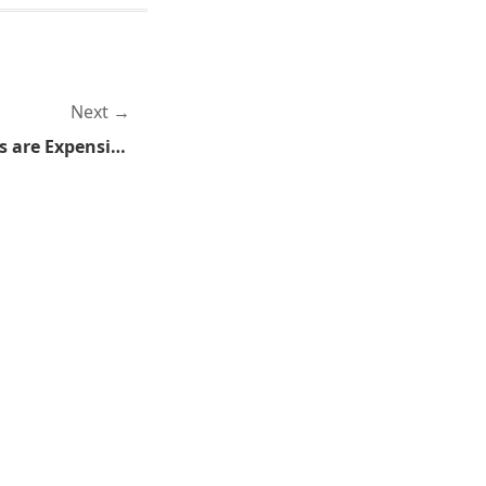
Next
Because Those Death Stars are Expensive, That's Why