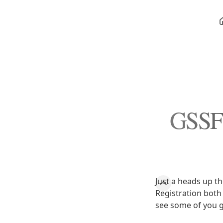
GSSF 
Just a heads up t
Registration both 
see some of you g