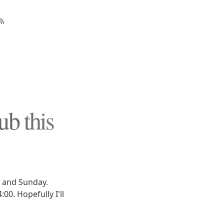
b this
 and Sunday.
00. Hopefully I'll