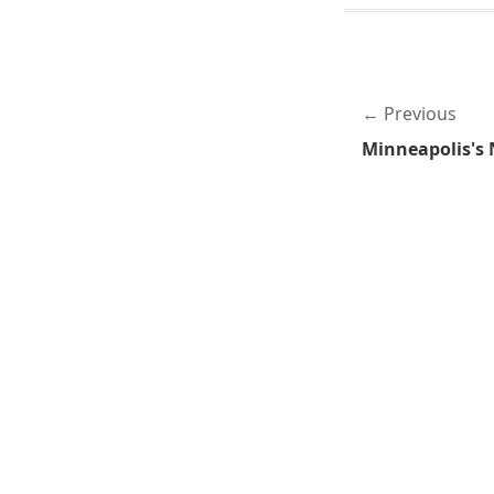
Previous
Minneapolis's