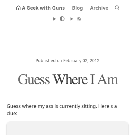
A Geek with Guns
Blog
Archive
Published on February 02, 2012
Guess Where I Am
Guess where my ass is currently sitting. Here's a
clue: