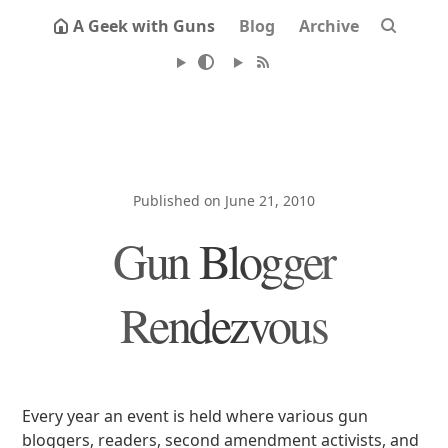
A Geek with Guns
Blog
Archive
Published on June 21, 2010
Gun Blogger
Rendezvous
Every year an event is held where various gun
bloggers, readers, second amendment activists, and