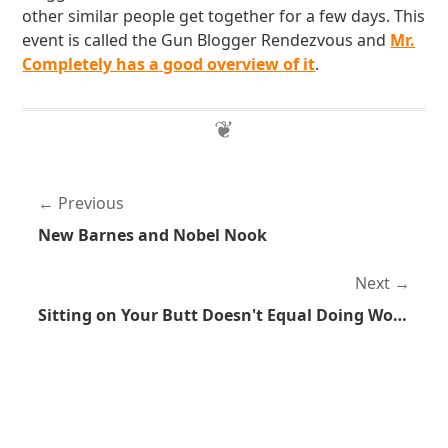
other similar people get together for a few days. This
event is called the Gun Blogger Rendezvous and
Mr.
Completely has a good overview of it
.
Previous
New Barnes and Nobel Nook
Next
Sitting on Your Butt Doesn't Equal Doing Work