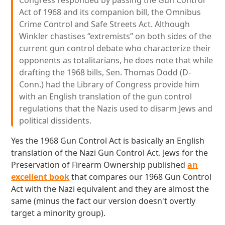
Congress responded by passing the Gun Control
Act of 1968 and its companion bill, the Omnibus
Crime Control and Safe Streets Act. Although
Winkler chastises “extremists” on both sides of the
current gun control debate who characterize their
opponents as totalitarians, he does note that while
drafting the 1968 bills, Sen. Thomas Dodd (D-
Conn.) had the Library of Congress provide him
with an English translation of the gun control
regulations that the Nazis used to disarm Jews and
political dissidents.
Yes the 1968 Gun Control Act is basically an English
translation of the Nazi Gun Control Act. Jews for the
Preservation of Firearm Ownership published
an
excellent book
that compares our 1968 Gun Control
Act with the Nazi equivalent and they are almost the
same (minus the fact our version doesn't overtly
target a minority group).