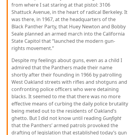
from where I sat staring at that pistol: 3106
Shattuck Avenue, in the heart of radical Berkeley. It
was there, in 1967, at the headquarters of the
Black Panther Party, that Huey Newton and Bobby
Seale planned an armed march into the California
State Capitol that “launched the modern gun-
rights movement.”
Despite my feelings about guns, even as a child I
admired that the Panthers made their name
shortly after their founding in 1966 by patrolling
West Oakland streets with rifles and shotguns and
confronting police officers who were detaining
blacks. It seemed to me that there was no more
effective means of curbing the daily police brutality
being meted out to the residents of Oakland’s
ghetto. But I did not know until reading
Gunfight
that the Panthers’ armed patrols provoked the
drafting of legislation that established today’s gun