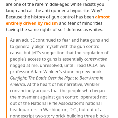
are one of the rare middle-aged white racists you
laugh and call the anti-gunner a hypocrite. Why?
Because the history of gun control has been
almost
entirely driven by racism
and fear of minorities
having the same rights of self-defense as whites:
As an adult I continued to fear and hate guns and
to generally align myself with the gun control
cause, but Jeff’s suggestion that the regulation of
people’s access to guns is essentially
conservative
nagged at me, unresolved, until I read UCLA law
professor Adam Winkler’s stunning new book
Gunfight: The Battle Over the Right to Bear Arms in
America
. At the heart of his narrative, Winkler
convincingly argues that the people who began
the movement against gun control operated not
out of the National Rifle Association’s national
headquarters in Washington, D.C., but out of a
nondescript two-story brick building three blocks