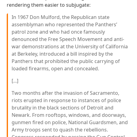
rendering them easier to subjugate:
In 1967 Don Mulford, the Republican state
assemblyman who represented the Panthers’
patrol zone and who had once famously
denounced the Free Speech Movement and anti-
war demonstrations at the University of California
at Berkeley, introduced a bill inspired by the
Panthers that prohibited the public carrying of
loaded firearms, open and concealed.
[...]
Two months after the invasion of Sacramento,
riots erupted in response to instances of police
brutality in the black sections of Detroit and
Newark. From rooftops, windows, and doorways,
gunmen fired on police, National Guardsmen, and
Army troops sent to quash the rebellions.