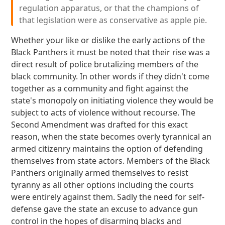
regulation apparatus, or that the champions of
that legislation were as conservative as apple pie.
Whether your like or dislike the early actions of the
Black Panthers it must be noted that their rise was a
direct result of police brutalizing members of the
black community. In other words if they didn't come
together as a community and fight against the
state's monopoly on initiating violence they would be
subject to acts of violence without recourse. The
Second Amendment was drafted for this exact
reason, when the state becomes overly tyrannical an
armed citizenry maintains the option of defending
themselves from state actors. Members of the Black
Panthers originally armed themselves to resist
tyranny as all other options including the courts
were entirely against them. Sadly the need for self-
defense gave the state an excuse to advance gun
control in the hopes of disarming blacks and