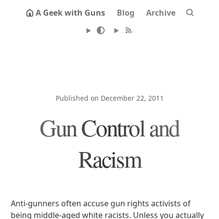
A Geek with Guns
Blog
Archive
Published on December 22, 2011
Gun Control and
Racism
Anti-gunners often accuse gun rights activists of
being middle-aged white racists. Unless you actually