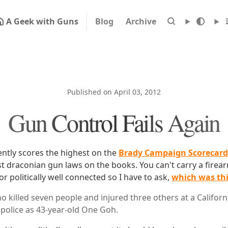
A Geek with Guns
Blog
Archive
Published on April 03, 2012
Gun Control Fails Again
ently scores the highest on the
Brady Campaign Scorecard
t draconian gun laws on the books. You can't carry a firea
r politically well connected so I have to ask,
which was th
killed seven people and injured three others at a Californ
police as 43-year-old One Goh.