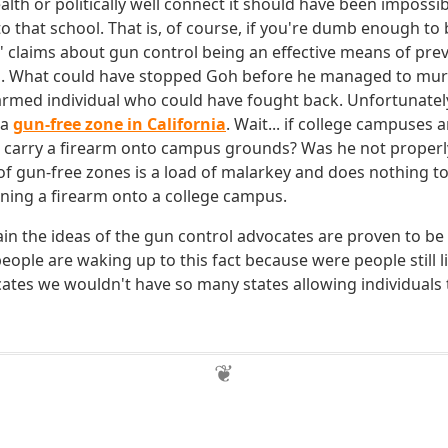
lth or politically well connect it should have been impossib
to that school. That is, of course, if you're dumb enough to
' claims about gun control being an effective means of pre
ms. What could have stopped Goh before he managed to mu
rmed individual who could have fought back. Unfortunately
 a
gun-free zone in California
. Wait... if college campuses 
 carry a firearm onto campus grounds? Was he not properl
of gun-free zones is a load of malarkey and does nothing t
ining a firearm onto a college campus.
in the ideas of the gun control advocates are proven to be 
people are waking up to this fact because were people still l
ates we wouldn't have so many states allowing individuals t