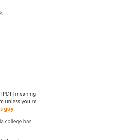
[PDF] meaning
rm unless you're
is guy
:
ia college has