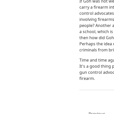
If Goh was not wea
carry a firearm in
control advocates
involving firear
people? Another a
a school, which is
then how did Goh
Perhaps the idea 
criminals from br
Time and time aga
It's a good thing 
gun control advoc
firearm.
Previous