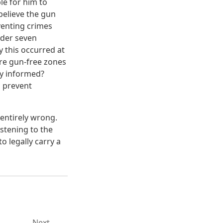
le for him to
 believe the gun
venting crimes
rder seven
 this occurred at
are gun-free zones
y informed?
o prevent
entirely wrong.
istening to the
o legally carry a
Next