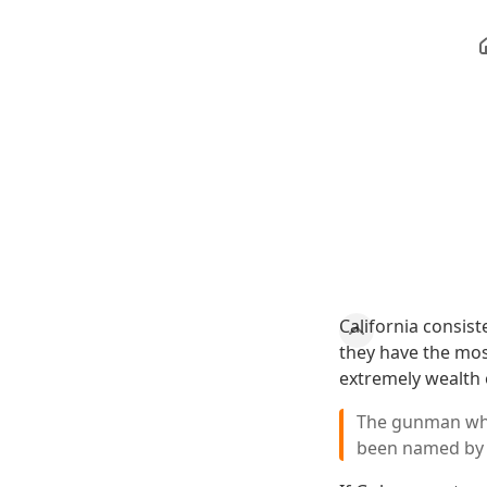
California consist
they have the mos
extremely wealth o
The gunman who 
been named by 