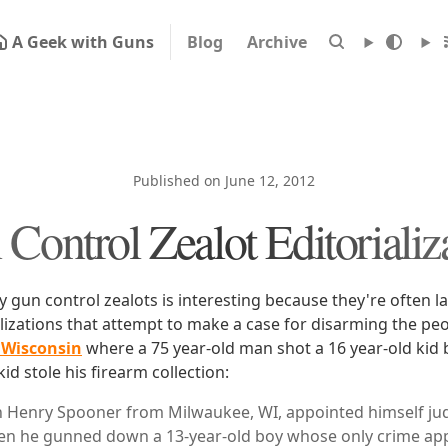
A Geek with Guns
Blog
Archive
Published on June 12, 2012
Control Zealot Editorializ
y gun control zealots is interesting because they're often l
alizations that attempt to make a case for disarming the pe
 Wisconsin
where a 75 year-old man shot a 16 year-old kid 
d stole his firearm collection:
n Henry Spooner from Milwaukee, WI, appointed himself jud
en he gunned down a 13-year-old boy whose only crime ap