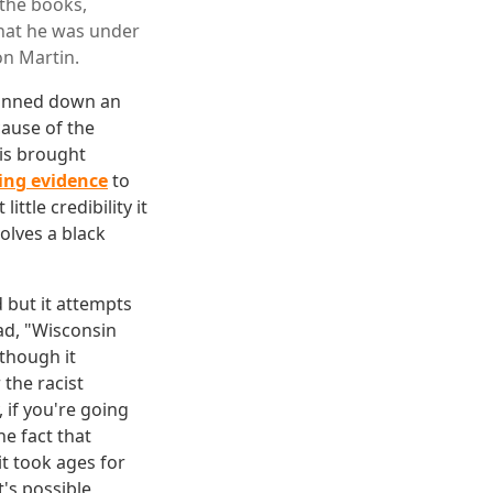
the books,
that he was under
on Martin.
gunned down an
cause of the
is brought
ing evidence
to
tle credibility it
olves a black
 but it attempts
ad, "Wisconsin
though it
 the racist
if you're going
he fact that
it took ages for
t's possible