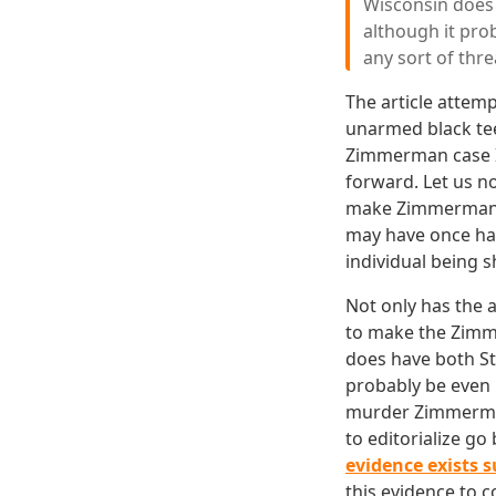
Wisconsin does 
although it pro
any sort of thre
The article attem
unarmed black tee
Zimmerman case I 
forward. Let us n
make Zimmerman's 
may have once had
individual being s
Not only has the 
to make the Zimme
does have both St
probably be even 
murder Zimmerman 
to editorialize go
evidence exists 
this evidence to c