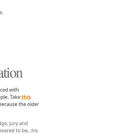
ation
aced with
ople. Take
this
because the older
ge, jury and
peared to be…his