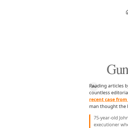
Gun 
Reading articles b
countless editori
recent case from
man thought the ki
75-year-old Joh
executioner wh