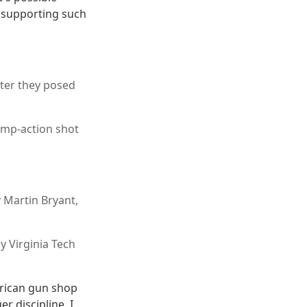
e supporting such
ter they posed
ump-action shot
 Martin Bryant,
y Virginia Tech
erican gun shop
r discipline. I