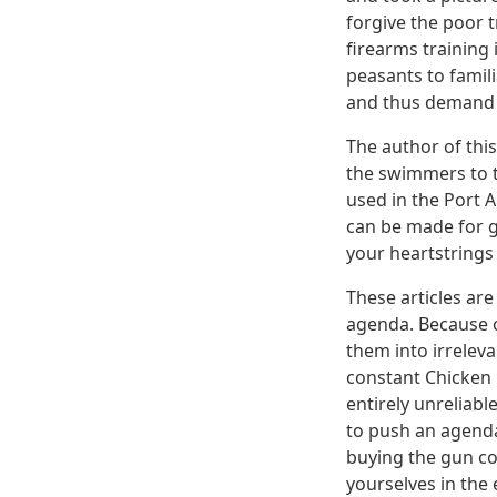
forgive the poor 
firearms training 
peasants to famil
and thus demand t
The author of this
the swimmers to t
used in the Port 
can be made for g
your heartstrings 
These articles are
agenda. Because of
them into irrelev
constant Chicken L
entirely unreliabl
to push an agenda
buying the gun co
yourselves in the