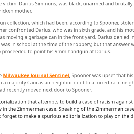
 victim, Darius Simmons, was black, unarmed and brutally s
tricken mother.
gun collection, which had been, according to Spooner, stole
ner confronted Darius, who was in sixth grade, and his mothe
s moving a garbage can in the front yard. Darius denied i
he was in school at the time of the robbery, but that answer
o proceeded to point his 9mm handgun at Darius.
he
Milwaukee Journal Sentinel
, Spooner was upset that hi
m a majority Caucasian neighborhood to a mixed-race neig
had recently moved next door to Spooner.
orialization that attempts to build a case of racism against
 in the Zimmerman case. Speaking of the Zimmerman case,
't forget to make a spurious editorialization to play on the 