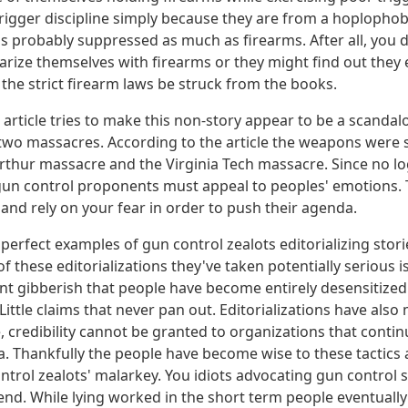
trigger discipline simply because they are from a hoplopho
is probably suppressed as much as firearms. After all, you 
iarize themselves with firearms or they might find out they
he strict firearm laws be struck from the books.
 article tries to make this non-story appear to be a scandal
wo massacres. According to the article the weapons were s
Arthur massacre and the Virginia Tech massacre. Since no l
un control proponents must appeal to peoples' emotions. 
and rely on your fear in order to push their agenda.
 perfect examples of gun control zealots editorializing stori
 these editorializations they've taken potentially serious 
ant gibberish that people have become entirely desensitized
ittle claims that never pan out. Editorializations have als
e, credibility cannot be granted to organizations that contin
. Thankfully the people have become wise to these tactics 
ntrol zealots' malarkey. You idiots advocating gun control
 end. While lying worked in the short term people eventual