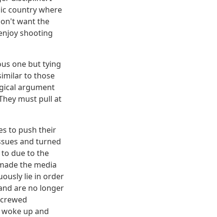
bic country where
don't want the
 enjoy shooting
ous one but tying
imilar to those
ogical argument
They must pull at
es to push their
issues and turned
 to due to the
o made the media
uously lie in order
and are no longer
 screwed
ly woke up and