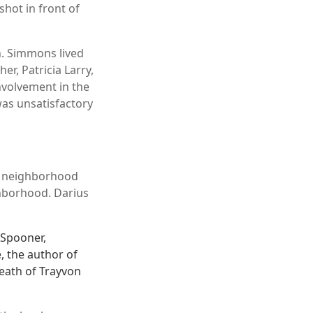
hot in front of
n. Simmons lived
r, Patricia Larry,
nvolvement in the
 was unsatisfactory
s neighborhood
hborhood. Darius
 Spooner,
 the author of
death of Trayvon