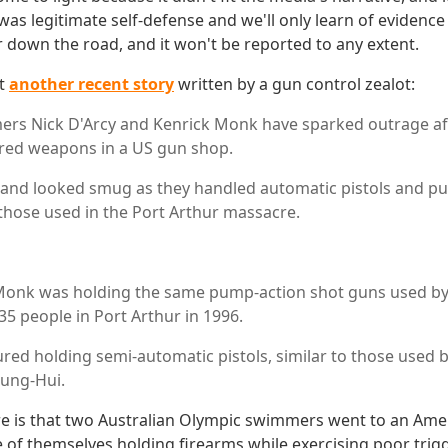
was legitimate self-defense and we'll only learn of evidenc
r down the road, and it won't be reported to any extent.
at
another recent story
written by a gun control zealot:
rs Nick D'Arcy and Kenrick Monk have sparked outrage af
red weapons in a US gun shop.
 and looked smug as they handled automatic pistols and p
 those used in the Port Arthur massacre.
Monk was holding the same pump-action shot guns used by
 people in Port Arthur in 1996.
ured holding semi-automatic pistols, similar to those used b
ung-Hui.
re is that two Australian Olympic swimmers went to an Am
 of themselves holding firearms while exercising poor trigge