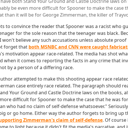
have both Stand Your Ground and Castle Doctrine laws on 
bably be even more difficult for Spooner to make the case 
at than it will be for George Zimmerman, the killer of Trayv
pts to convince the reader that Spooner was a racist who 
nager for the sole reason that the teenager was black. Be
won't believe any such accusations unless absolute proof 
ot forget that
both MSNBC and CNN were caught fabricat
motivation appear race-related. The media has shot what lit
 when it comes to reporting the facts in any crime that inv
hot by a person of a differing race.
author attempted to make this shooting appear race related
rman case entirely race related. The paragraph should re
and Your Ground and Castle Doctrine laws on the books, al
more difficult for Spooner to make the case that he was for
who had no claim of self-defense whatsoever." Seriously, 
 big or go home. Either way the author forgets to bring up t
supporting Zimmerman's claim of self-defense
. Of course 
ome to light because it didn't fit the media's narrative, and i