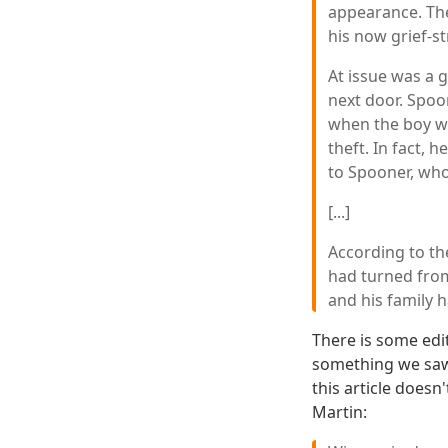
appearance. The
his now grief-s
At issue was a 
next door. Spoo
when the boy wa
theft. In fact, 
to Spooner, wh
[...]
According to t
had turned fro
and his family 
There is some edit
something we saw
this article doesn
Martin: