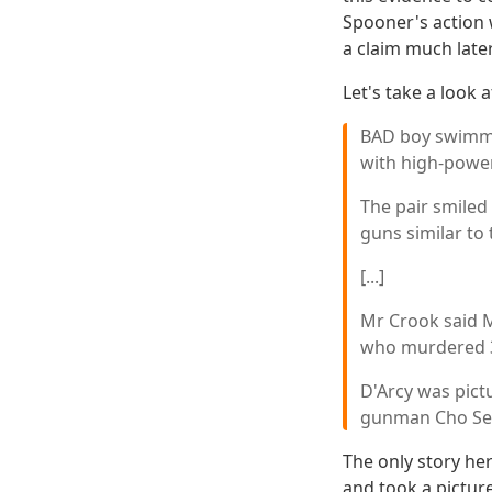
Spooner's action 
a claim much late
Let's take a look 
BAD boy swimme
with high-powe
The pair smiled
guns similar to
[...]
Mr Crook said 
who murdered 35
D'Arcy was pict
gunman Cho Se
The only story he
and took a picture