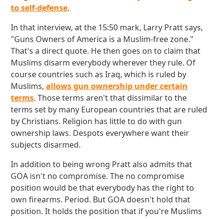
to self-defense
.
In that interview, at the 15:50 mark, Larry Pratt says,
"Guns Owners of America is a Muslim-free zone."
That's a direct quote. He then goes on to claim that
Muslims disarm everybody wherever they rule. Of
course countries such as Iraq, which is ruled by
Muslims,
allows gun ownership under certain
terms
. Those terms aren't that dissimilar to the
terms set by many European countries that are ruled
by Christians. Religion has little to do with gun
ownership laws. Despots everywhere want their
subjects disarmed.
In addition to being wrong Pratt also admits that
GOA isn't no compromise. The no compromise
position would be that everybody has the right to
own firearms. Period. But GOA doesn't hold that
position. It holds the position that if you're Muslims