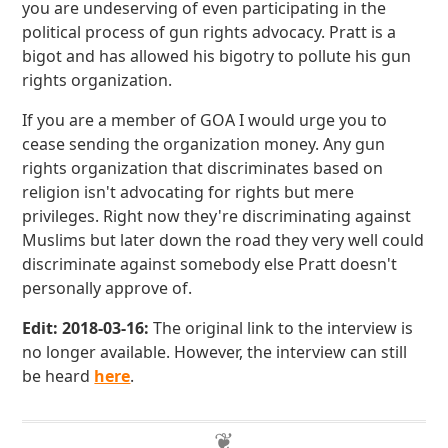
you are undeserving of even participating in the
political process of gun rights advocacy. Pratt is a
bigot and has allowed his bigotry to pollute his gun
rights organization.
If you are a member of GOA I would urge you to
cease sending the organization money. Any gun
rights organization that discriminates based on
religion isn't advocating for rights but mere
privileges. Right now they're discriminating against
Muslims but later down the road they very well could
discriminate against somebody else Pratt doesn't
personally approve of.
Edit: 2018-03-16:
The original link to the interview is
no longer available. However, the interview can still
be heard
here
.