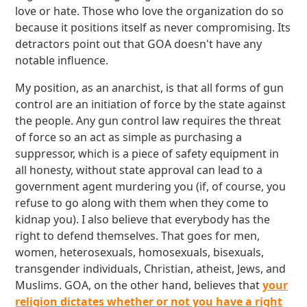
love or hate. Those who love the organization do so
because it positions itself as never compromising. Its
detractors point out that GOA doesn't have any
notable influence.
My position, as an anarchist, is that all forms of gun
control are an initiation of force by the state against
the people. Any gun control law requires the threat
of force so an act as simple as purchasing a
suppressor, which is a piece of safety equipment in
all honesty, without state approval can lead to a
government agent murdering you (if, of course, you
refuse to go along with them when they come to
kidnap you). I also believe that everybody has the
right to defend themselves. That goes for men,
women, heterosexuals, homosexuals, bisexuals,
transgender individuals, Christian, atheist, Jews, and
Muslims. GOA, on the other hand, believes that
your
religion dictates whether or not you have a right