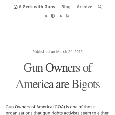
A Geek with Guns
Blog
Archive
Published on March 24, 2015
Gun Owners of
America are Bigots
Gun Owners of America (GOA) is one of those
organizations that gun rights activists seem to either