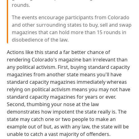
rounds.
The events encourage participants from Colorado
and other surrounding states to buy, sell and swap
magazines that can hold more than 15 rounds in
disobedience of the law.
Actions like this stand a far better chance of
rendering Colorado's magazine ban irrelevant than
any political activism. First, buying standard capacity
magazines from another state means you'll have
standard capacity magazines immediately whereas
relying on political activism means you may not have
standard capacity magazines for years or ever.
Second, thumbing your nose at the law
demonstrates how impotent the state really is. The
state may catch one or two people to make an
example out of but, as with any law, the state will be
unable to catch a vast majority of offenders.