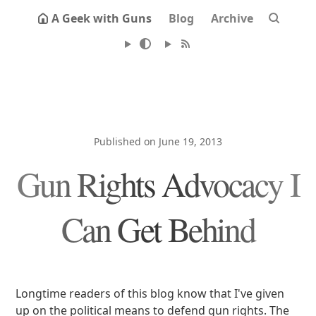
A Geek with Guns
Blog
Archive
Published on June 19, 2013
Gun Rights Advocacy I
Can Get Behind
Longtime readers of this blog know that I've given
up on the political means to defend gun rights. The