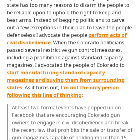
state has too many reasons to disarm the people to
be reliable upon to uphold the right to keep and
bear arms. Instead of begging politicians to carve
out a few exceptions in their plan to leave the people
defenseless I advocate the people
perform acts of
civil disobedience
. When the Colorado politicians
passed several restrictive gun control measures,
including a prohibition against standard capacity
magazines, I advocated the people of Colorado to
start manufacturing standard capacity
magazines and buying them from surrounding
states
. As it turns out,
I'm not the only person
following this line of thinking
:
At least two formal events have popped up on
Facebook that are encouraging Colorado gun
owners to engage in civil disobedience and break
the recent law that prohibits the sale or transfer of
gun magazines capable of holding more than 15