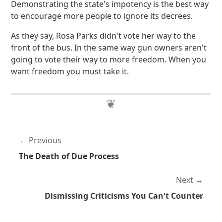
Demonstrating the state's impotency is the best way
to encourage more people to ignore its decrees.
As they say, Rosa Parks didn't vote her way to the
front of the bus. In the same way gun owners aren't
going to vote their way to more freedom. When you
want freedom you must take it.
Previous
The Death of Due Process
Next
Dismissing Criticisms You Can't Counter